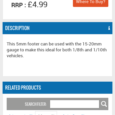
Where To Buy?
£4.99
RRP :
DESCRIPTION
This 5mm footer can be used with the 15-20mm
gauge to make this ideal for both 1/8th and 1/10th
vehicles.
RELATED PRODUCTS
SEARCH FILTER: