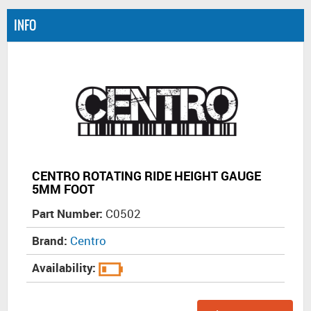
INFO
CENTRO ROTATING RIDE HEIGHT GAUGE
5MM FOOT
Part Number:
C0502
Brand:
Centro
Availability: