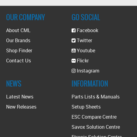
OUR COMPANY
GO SOCIAL
About CML
Facebook
Our Brands
Twitter
Shop Finder
Youtube
Contact Us
Flickr
Instagram
NEWS
INFORMATION
Latest News
Parts Lists & Manuals
New Releases
Setup Sheets
ESC Compare Centre
Savox Solution Centre
Etronix Solution Centre