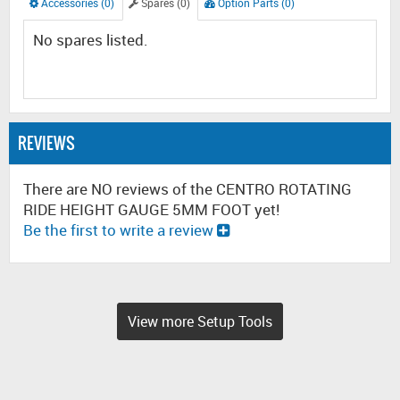
Accessories (0)
Spares (0)
Option Parts (0)
No spares listed.
REVIEWS
There are NO reviews of the CENTRO ROTATING
RIDE HEIGHT GAUGE 5MM FOOT yet!
Be the first to write a review
View more Setup Tools