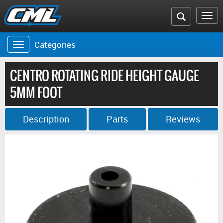
Search
To
the
na
Categories
Toggle
CML
navigation
website
CENTRO ROTATING RIDE HEIGHT GAUGE
5MM FOOT
Description
Parts
Reviews