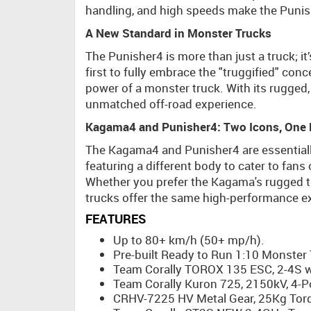
handling, and high speeds make the Punish
A New Standard in Monster Trucks
The Punisher4 is more than just a truck; i
first to fully embrace the "truggified" conc
power of a monster truck. With its rugged
unmatched off-road experience.
Kagama4 and Punisher4: Two Icons, One 
The Kagama4 and Punisher4 are essentiall
featuring a different body to cater to fan
Whether you prefer the Kagama's rugged to
trucks offer the same high-performance exp
FEATURES
Up to 80+ km/h (50+ mp/h).
Pre-built Ready to Run 1:10 Monster 
Team Corally TOROX 135 ESC, 2-4S wi
Team Corally Kuron 725, 2150kV, 4-P
CRHV-7225 HV Metal Gear, 25Kg Torq