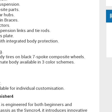
uspension.
ite parts.
ar hubs.
R
n Braces.
ctors.
ension links and tie rods.
 plate.
with integrated body protection.
g.
y tires on black 7-spoke composite wheels.
nate body available in 3 color schemes.
.
able for individual customisation.
nisher4
, is engineered for both beginners and
assis as the Syncro4, it introduces innovative