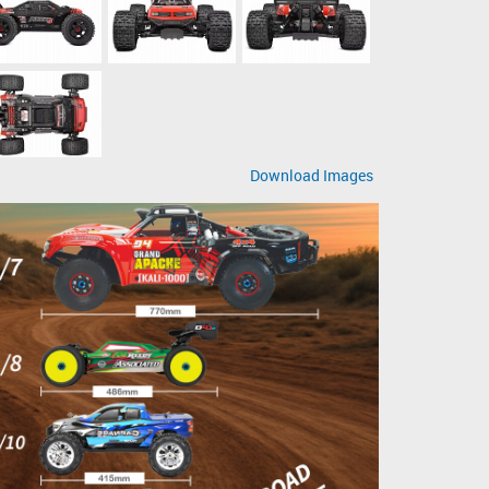
Download Images