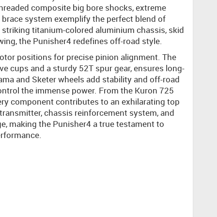
 threaded composite big bore shocks, extreme
brace system exemplify the perfect blend of
s striking titanium-colored aluminium chassis, skid
ing, the Punisher4 redefines off-road style.
tor positions for precise pinion alignment. The
rive cups and a sturdy 52T spur gear, ensures long-
ama and Sketer wheels add stability and off-road
 control the immense power. From the Kuron 725
ry component contributes to an exhilarating top
ransmitter, chassis reinforcement system, and
, making the Punisher4 a true testament to
erformance.