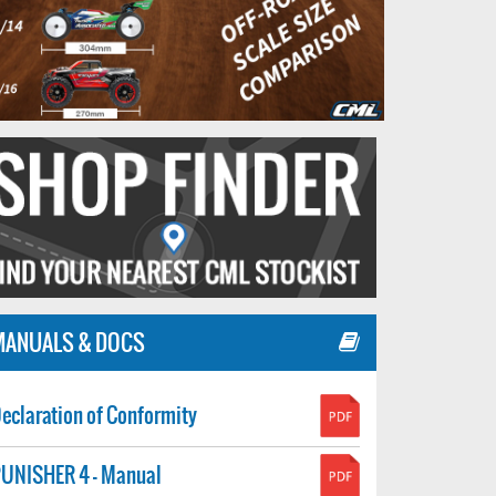
MANUALS & DOCS
eclaration of Conformity
UNISHER 4 - Manual