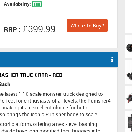
Availability:
Where To Buy?
£399.99
RRP :
BASHER TRUCK RTR - RED
 Bash!
he latest 1:10 scale monster truck designed to
rfect for enthusiasts of all levels, the Punisher4
, making it an excellent choice for both
o brings the iconic Punisher body to scale!
ro4 platform, offering a next-level bashing
rldwide have long modified their buggies into