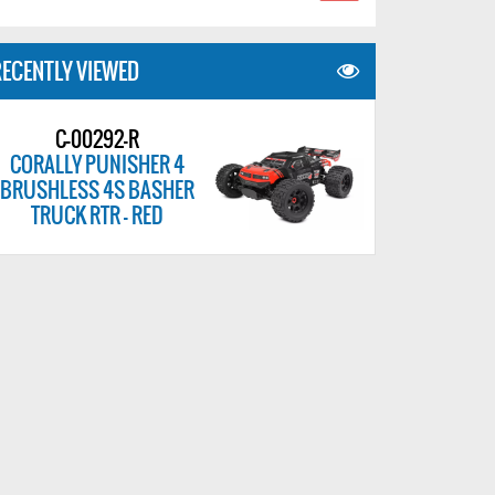
ECENTLY VIEWED
C-00292-R
CORALLY PUNISHER 4
BRUSHLESS 4S BASHER
TRUCK RTR - RED