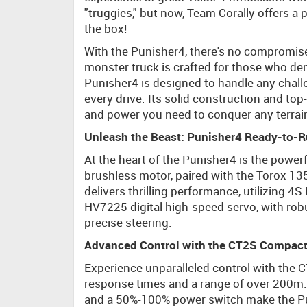
"truggies," but now, Team Corally offers a 
the box!
With the Punisher4, there's no compromise
monster truck is crafted for those who de
Punisher4 is designed to handle any challe
every drive. Its solid construction and top
and power you need to conquer any terrain, 
Unleash the Beast: Punisher4 Ready-to-
At the heart of the Punisher4 is the powe
brushless motor, paired with the Torox 13
delivers thrilling performance, utilizing 4
HV7225 digital high-speed servo, with rob
precise steering.
Advanced Control with the CT2S Compact
Experience unparalleled control with the 
response times and a range of over 200m. K
and a 50%-100% power switch make the Puni