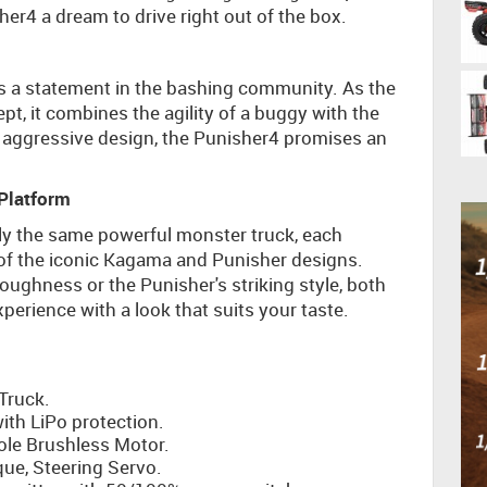
er4 a dream to drive right out of the box.
t’s a statement in the bashing community. As the
ept, it combines the agility of a buggy with the
, aggressive design, the Punisher4 promises an
Platform
y the same powerful monster truck, each
s of the iconic Kagama and Punisher designs.
ughness or the Punisher's striking style, both
erience with a look that suits your taste.
Truck.
th LiPo protection.
ole Brushless Motor.
ue, Steering Servo.