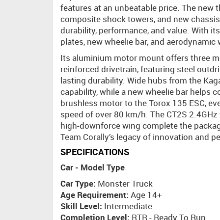
features at an unbeatable price. The new
composite shock towers, and new chassis 
durability, performance, and value. With it
plates, new wheelie bar, and aerodynamic w
Its aluminium motor mount offers three mo
reinforced drivetrain, featuring steel outd
lasting durability. Wide hubs from the Kag
capability, while a new wheelie bar helps
brushless motor to the Torox 135 ESC, eve
speed of over 80 km/h. The CT2S 2.4GHz t
high-downforce wing complete the package
Team Corally’s legacy of innovation and p
SPECIFICATIONS
Car - Model Type
Car Type:
Monster Truck
Age Requirement:
Age 14+
Skill Level:
Intermediate
Completion Level:
RTR - Ready To Run