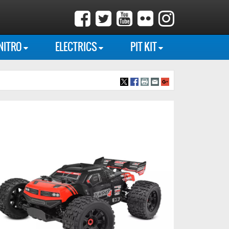
NITRO
ELECTRICS
PIT KIT