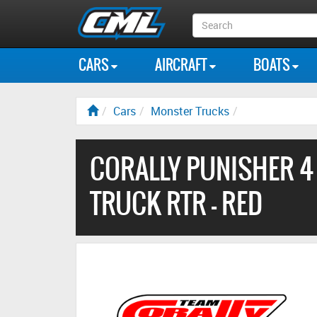
Search
Box
CARS
AIRCRAFT
BOATS
Cars
Monster Trucks
CORALLY PUNISHER 4
TRUCK RTR - RED