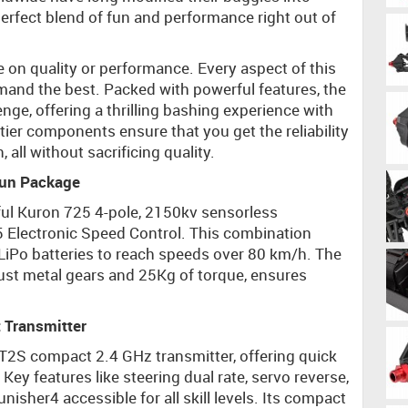
perfect blend of fun and performance right out of
 on quality or performance. Every aspect of this
mand the best. Packed with powerful features, the
nge, offering a thrilling bashing experience with
-tier components ensure that you get the reliability
all without sacrificing quality.
Run Package
rful Kuron 725 4-pole, 2150kv sensorless
5 Electronic Speed Control. This combination
S LiPo batteries to reach speeds over 80 km/h. The
ust metal gears and 25Kg of torque, ensures
 Transmitter
CT2S compact 2.4 GHz transmitter, offering quick
ey features like steering dual rate, servo reverse,
sher4 accessible for all skill levels. Its compact