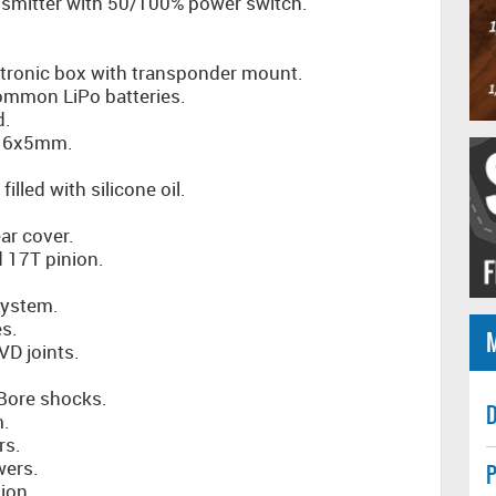
smitter with 50/100% power switch.
tronic box with transponder mount.
common LiPo batteries.
d.
8x16x5mm.
filled with silicone oil.
ar cover.
d 17T pinion.
system.
s.
VD joints.
 Bore shocks.
D
m.
rs.
wers.
P
ion.