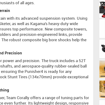
husiasts of all ages.
errain
rrain with its advanced suspension system. Using
eter, as well as Kagama’s heavy-duty wide
 ensures top performance. New composite towers,
ers and precision-engineered links, provide
e. The robust composite big bore shocks help the
and Precision
or power and precision. The truck includes a 52T
veshafts, and aerospace-quality rubber-sealed ball
 ensuring the Punisher4 is ready for any
Block Stunt Tires (134x70mm) provide exceptional
thing
r, Team Corally offers a range of tuning parts for
 even further. Its lightweight design, responsive