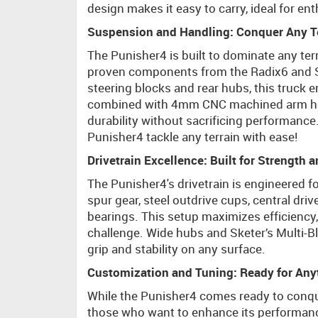
design makes it easy to carry, ideal for ent
Suspension and Handling: Conquer Any T
The Punisher4 is built to dominate any te
proven components from the Radix6 and Sk
steering blocks and rear hubs, this truck
combined with 4mm CNC machined arm hold
durability without sacrificing performanc
Punisher4 tackle any terrain with ease!
Drivetrain Excellence: Built for Strength 
The Punisher4's drivetrain is engineered f
spur gear, steel outdrive cups, central dri
bearings. This setup maximizes efficiency,
challenge. Wide hubs and Sketer’s Multi-
grip and stability on any surface.
Customization and Tuning: Ready for Any
While the Punisher4 comes ready to conque
those who want to enhance its performance