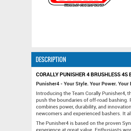
DESCRIPTION
CORALLY PUNISHER 4 BRUSHLESS 4S 
Punisher4 - Your Style. Your Power. Your
Introducing the Team Corally Punisher4, t
push the boundaries of off-road bashing. Pe
combines power, durability, and innovation
newcomers and experienced bashers. It als
The Punisher4 is based on the proven Sync
experience at great value. Enthusiasts wo