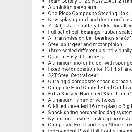
Team Corally CT2S NEW 2.4GHz Tran
Aluminium servo arm.
One-Piece Composite Steering Link.
New splash-proof and dustproof elec
XL Adjustable battery holder for all 
Full set of ball bearings, rubber seale
All transmission ball bearings are 
Steel spur gear and motor pinion.
Three sealed differentials individually 
Quick + Easy diff access.
Aluminium motor holder with spur ge
Fixed motor position for 13T, 15T an
52T Steel Central gear.
Ultra-rigid composite chassis brace 
Complete Hard Coated Steel Outdrive
Extra Surface Hardened Steel front C
Aluminium 17mm drive hexes.
Oil-filled threaded 16 mm plastic Big
Shock spring perches locking syste
Nylon composite shock cap protecto
Composite Front and Rear Shock To
Independent Pivot Ball front suspens