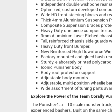
Independent double wishbone rear s
Optimized, custom developed compos
Wide HD front steering blocks and re
Thick 4mm Aluminium Suspension Pi
Composite Suspension Braces prote
Heavy-Duty one-piece composite susp
3mm Aluminium Laser Etched chassis
Tall, reinforced chassis side guards 
Heavy Duty front Bumper.
New Reinforced High Downforce Win
Factory-mounted and glued bash-read
Sturdy, elaborately printed polycarbo
Iconic Punisher Body.
Body roof protector/support.
Adjustable body mounts.
Adjustable, multi-position wheelie bar
Wide assortment of tuning parts avail
Explore the Power of the Team Corally Pu
The Punisher4, a 1:10 scale monster truck
experienced bashers. Built on the same ch