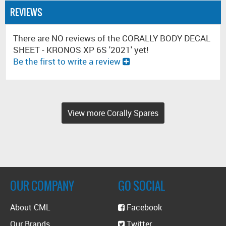
REVIEWS
There are NO reviews of the CORALLY BODY DECAL
SHEET - KRONOS XP 6S '2021' yet!
Be the first to write a review
View more Corally Spares
OUR COMPANY
GO SOCIAL
About CML
Facebook
Our Brands
Twitter