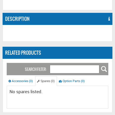
DESCRIPTION
RELATED PRODUCTS
SEARCH FILTER:
Accessories (0)
Spares (0)
Option Parts (0)
No spares listed.