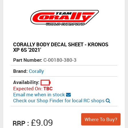
CORALLY BODY DECAL SHEET - KRONOS
XP 6S '2021'
Part Number:
C-00180-380-3
Brand:
Corally
Availability:
Expected On:
TBC
Email me when in stock
Check our Shop Finder for local RC shops
Where To Buy?
£9.09
RRP :