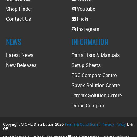
Shop Finder
Youtube
Contact Us
Flickr
Instagram
NEWS
INFORMATION
Latest News
Parts Lists & Manuals
New Releases
Setup Sheets
ESC Compare Centre
Savox Solution Centre
Etronix Solution Centre
Drone Compare
Copyright © CML Distribution 2026
Terms & Conditions
|
Privacy Policy
E &
OE