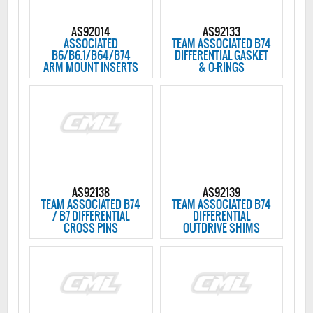
AS92014
AS92133
ASSOCIATED
TEAM ASSOCIATED B74
B6/B6.1/B64/B74
DIFFERENTIAL GASKET
ARM MOUNT INSERTS
& O-RINGS
AS92138
AS92139
TEAM ASSOCIATED B74
TEAM ASSOCIATED B74
/ B7 DIFFERENTIAL
DIFFERENTIAL
CROSS PINS
OUTDRIVE SHIMS