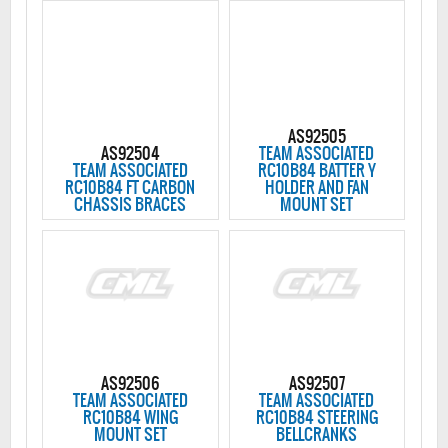
AS92505
AS92504
TEAM ASSOCIATED
TEAM ASSOCIATED
RC10B84 BATTER Y
RC10B84 FT CARBON
HOLDER AND FAN
CHASSIS BRACES
MOUNT SET
AS92506
AS92507
TEAM ASSOCIATED
TEAM ASSOCIATED
RC10B84 WING
RC10B84 STEERING
MOUNT SET
BELLCRANKS