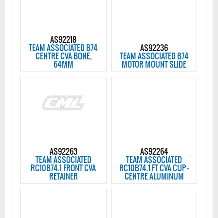
AS92218
TEAM ASSOCIATED B74
AS92236
CENTRE CVA BONE,
TEAM ASSOCIATED B74
64MM
MOTOR MOUNT SLIDE
AS92263
AS92264
TEAM ASSOCIATED
TEAM ASSOCIATED
RC10B74.1 FRONT CVA
RC10B74.1 FT CVA CUP -
RETAINER
CENTRE ALUMINUM