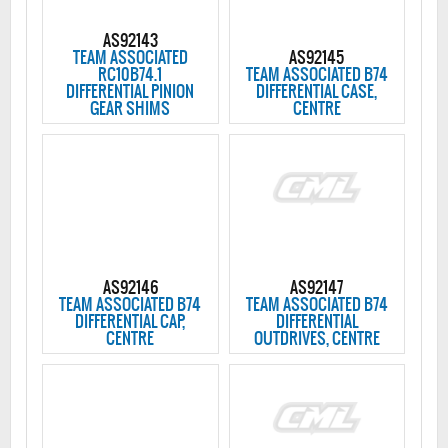
AS92143
TEAM ASSOCIATED
AS92145
RC10B74.1
TEAM ASSOCIATED B74
DIFFERENTIAL PINION
DIFFERENTIAL CASE,
GEAR SHIMS
CENTRE
AS92146
AS92147
TEAM ASSOCIATED B74
TEAM ASSOCIATED B74
DIFFERENTIAL CAP,
DIFFERENTIAL
CENTRE
OUTDRIVES, CENTRE