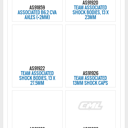
AS91920
AS91859
TEAM ASSOCIATED
ASSOCIATED B6.2 CVA
SHOCK BODIES, 13 X
AXLES (+2MM)
23MM
AS91922
TEAM ASSOCIATED
AS91926
SHOCK BODIES, 13 X
TEAM ASSOCIATED
27.5MM
13MM SHOCK CAPS