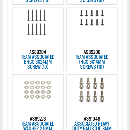
SCREWS (10)
SCREWS (10)
AS89204
AS89208
TEAM ASSOCIATED
TEAM ASSOCIATED
BHCS 3X24MM
FHCS 3X14MM
SCREW (10)
SCREWS (10)
AS89278
AS91048
TEAM ASSOCIATED
ASSOCIATED HEAVY
WASHER 2.5MM
DUTY BALLSTUD 8MM