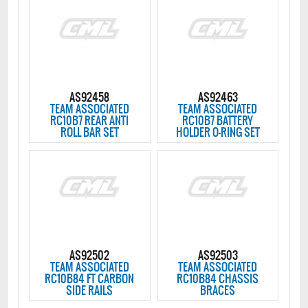
AS92458
AS92463
TEAM ASSOCIATED
TEAM ASSOCIATED
RC10B7 REAR ANTI
RC10B7 BATTERY
ROLL BAR SET
HOLDER O-RING SET
AS92502
AS92503
TEAM ASSOCIATED
TEAM ASSOCIATED
RC10B84 FT CARBON
RC10B84 CHASSIS
SIDE RAILS
BRACES