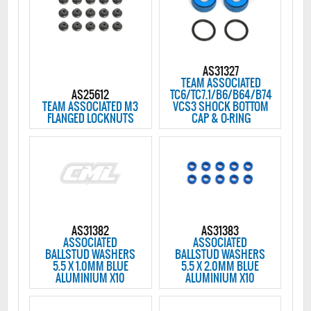
AS31327
TEAM ASSOCIATED
AS25612
TC6/TC7.1/B6/B64/B74
TEAM ASSOCIATED M3
VCS3 SHOCK BOTTOM
FLANGED LOCKNUTS
CAP & O-RING
AS31382
AS31383
ASSOCIATED
ASSOCIATED
BALLSTUD WASHERS
BALLSTUD WASHERS
5.5 X 1.0MM BLUE
5.5 X 2.0MM BLUE
ALUMINIUM X10
ALUMINIUM X10