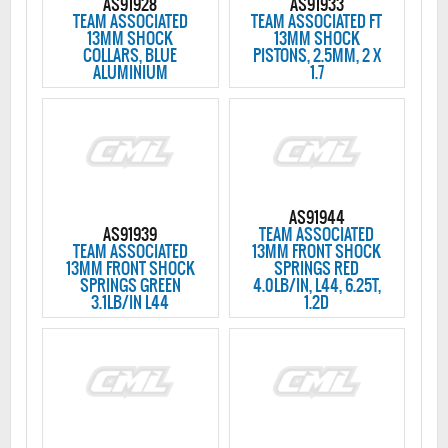
AS91928
AS91933
TEAM ASSOCIATED
TEAM ASSOCIATED FT
13MM SHOCK
13MM SHOCK
COLLARS, BLUE
PISTONS, 2.5MM, 2 X
ALUMINIUM
1.7
AS91944
AS91939
TEAM ASSOCIATED
TEAM ASSOCIATED
13MM FRONT SHOCK
13MM FRONT SHOCK
SPRINGS RED
SPRINGS GREEN
4.0LB/IN, L44, 6.25T,
3.1LB/IN L44
1.2D