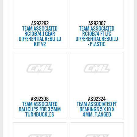
AS92292
AS92307
TEAM ASSOCIATED
TEAM ASSOCIATED
RC10B74.1 GEAR
RC10B74 FT LTC
DIFFERENTIAL REBUILD
DIFFERENTIAL REBUILD
KIT V2
- PLASTIC
AS92308
AS92324
TEAM ASSOCIATED
TEAM ASSOCIATED FT
BALLCUPS FOR 3.5MM
BEARINGS 5 X 10 X
TURNBUCKLES
4MM, FLANGED