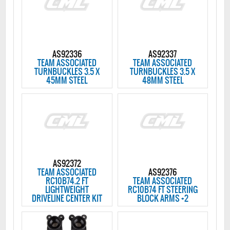
AS92336
AS92337
TEAM ASSOCIATED
TEAM ASSOCIATED
TURNBUCKLES 3.5 X
TURNBUCKLES 3.5 X
45MM STEEL
48MM STEEL
AS92372
TEAM ASSOCIATED
AS92376
RC10B74.2 FT
TEAM ASSOCIATED
LIGHTWEIGHT
RC10B74 FT STEERING
DRIVELINE CENTER KIT
BLOCK ARMS +2