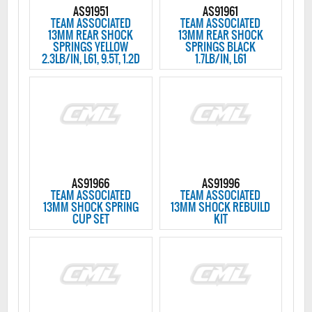
AS91951
AS91961
TEAM ASSOCIATED
TEAM ASSOCIATED
13MM REAR SHOCK
13MM REAR SHOCK
SPRINGS YELLOW
SPRINGS BLACK
2.3LB/IN, L61, 9.5T, 1.2D
1.7LB/IN, L61
AS91966
AS91996
TEAM ASSOCIATED
TEAM ASSOCIATED
13MM SHOCK SPRING
13MM SHOCK REBUILD
CUP SET
KIT