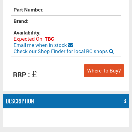
Part Number:
Brand:
Availability:
Expected On:
TBC
Email me when in stock
Check our Shop Finder for local RC shops
Where To Buy?
£
RRP :
DESCRIPTION