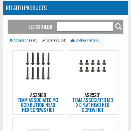
RELATED PRODUCTS
SEARCH FILTER:
Accessories (0)
Spares (124)
Option Parts (0)
AS25188
AS25201
TEAM ASSOCIATED M3
TEAM ASSOCIATED M3
X 20 BUTTON HEAD
X 8 FLAT HEAD HEX
HEX SCREWS (10)
SCREW (10)