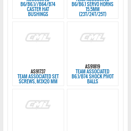
B6/B6.1//B64/B74
B6/B6.1 SERVO HORNS
CASTER HAT
15.5MM
BUSHINGS
(23T/24T/25T)
AS91819
AS91737
TEAM ASSOCIATED
TEAM ASSOCIATED SET
B6.1/B74 SHOCK PIVOT
SCREWS, M3X20 MM
BALLS