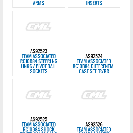
ARMS
INSERTS
AS92523
TEAM ASSOCIATED
AS92524
RC10B84 STEERI NG
TEAM ASSOCIATED
LINKS / PIVOT BALL
RC10B84 DIFFERENTIAL
SOCKETS
CASE SET FR/RR
AS92525
TEAM ASSOCIATED
AS92526
RC10B84 SHOCK
TEAM ASSOCIATED