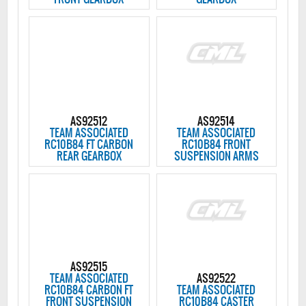
AS92512
AS92514
TEAM ASSOCIATED
TEAM ASSOCIATED
RC10B84 FT CARBON
RC10B84 FRONT
REAR GEARBOX
SUSPENSION ARMS
AS92515
TEAM ASSOCIATED
AS92522
RC10B84 CARBON FT
TEAM ASSOCIATED
FRONT SUSPENSION
RC10B84 CASTER