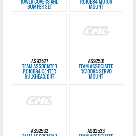
TOWER COVERS AND
RC10B84 MOTOR
BUMPER SET
MOUNT
AS92527
AS92531
TEAM ASSOCIATED
TEAM ASSOCIATED
RC10B84 CENTER
RC10B84 SERVO
BULKHEAD, DIFF
MOUNT
AS92532
AS92533