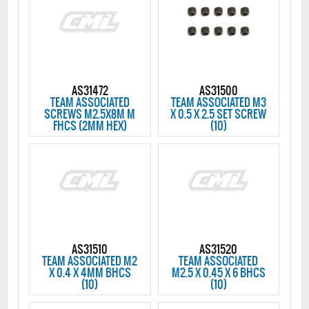
AS31472
AS31500
TEAM ASSOCIATED
TEAM ASSOCIATED M3
SCREWS M2.5X8M M
X 0.5 X 2.5 SET SCREW
FHCS (2MM HEX)
(10)
AS31510
AS31520
TEAM ASSOCIATED M2
TEAM ASSOCIATED
X 0.4 X 4MM BHCS
M2.5 X 0.45 X 6 BHCS
(10)
(10)