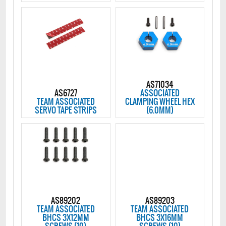
AS71034
AS6727
ASSOCIATED
TEAM ASSOCIATED
CLAMPING WHEEL HEX
SERVO TAPE STRIPS
(6.0MM)
AS89202
AS89203
TEAM ASSOCIATED
TEAM ASSOCIATED
BHCS 3X12MM
BHCS 3X16MM