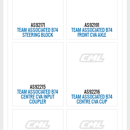
AS92171
AS92191
TEAM ASSOCIATED B74
TEAM ASSOCIATED B74
STEERING BLOCK
FRONT CVA AXLE
AS92215
TEAM ASSOCIATED B74
AS92216
CENTRE CVA INPUT
TEAM ASSOCIATED B74
COUPLER
CENTRE CVA CUP