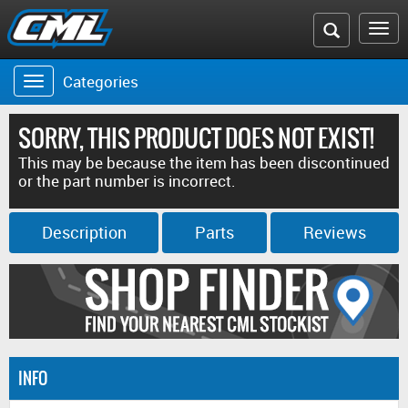
Search
To
the
na
Categories
Toggle
CML
navigation
website
SORRY, THIS PRODUCT DOES NOT EXIST!
This may be because the item has been discontinued
or the part number is incorrect.
Description
Parts
Reviews
INFO