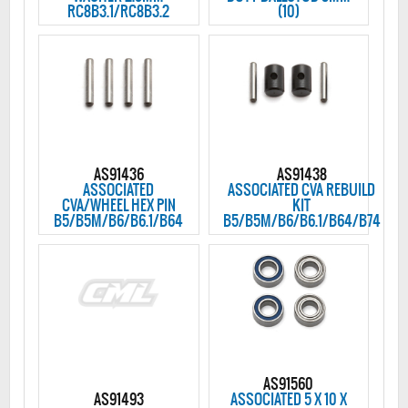
RC8B3.1/RC8B3.2
(10)
AS91436
AS91438
ASSOCIATED
ASSOCIATED CVA REBUILD
CVA/WHEEL HEX PIN
KIT
B5/B5M/B6/B6.1/B64
B5/B5M/B6/B6.1/B64/B74
AS91560
AS91493
ASSOCIATED 5 X 10 X