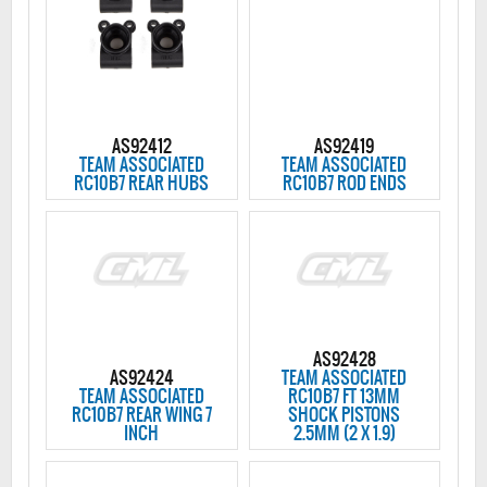
AS92412
AS92419
TEAM ASSOCIATED
TEAM ASSOCIATED
RC10B7 REAR HUBS
RC10B7 ROD ENDS
AS92428
AS92424
TEAM ASSOCIATED
TEAM ASSOCIATED
RC10B7 FT 13MM
RC10B7 REAR WING 7
SHOCK PISTONS
INCH
2.5MM (2 X 1.9)