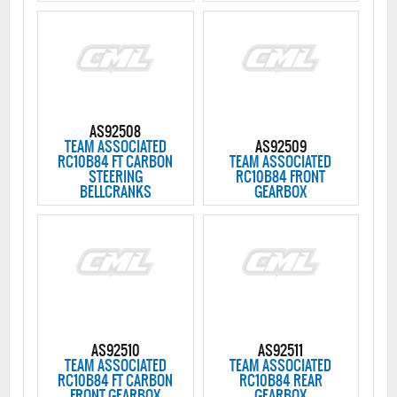
AS92508
TEAM ASSOCIATED
AS92509
RC10B84 FT CARBON
TEAM ASSOCIATED
STEERING
RC10B84 FRONT
BELLCRANKS
GEARBOX
AS92510
AS92511
TEAM ASSOCIATED
TEAM ASSOCIATED
RC10B84 FT CARBON
RC10B84 REAR
FRONT GEARBOX
GEARBOX