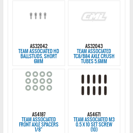
AS32042
AS32043
TEAM ASSOCIATED HD
TEAM ASSOCIATED
BALLSTUDS, SHORT
TC8/B84 AXLE CRUSH
6MM
TUBES 5.6MM
AS4187
AS4671
TEAM ASSOCIATED
TEAM ASSOCIATED M3
FRONT AXLE SPACERS
0.5 X 10 SET SCREW
1/8"
(10)