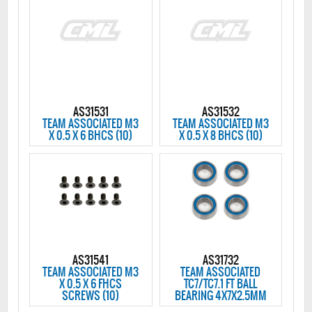
AS31531
AS31532
TEAM ASSOCIATED M3
TEAM ASSOCIATED M3
X 0.5 X 6 BHCS (10)
X 0.5 X 8 BHCS (10)
AS31541
AS31732
TEAM ASSOCIATED M3
TEAM ASSOCIATED
X 0.5 X 6 FHCS
TC7/TC7.1 FT BALL
SCREWS (10)
BEARING 4X7X2.5MM