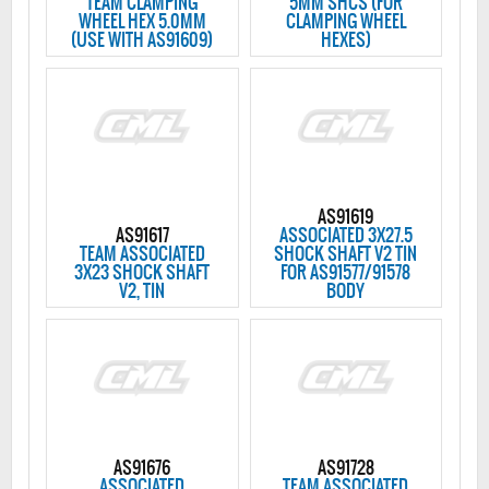
TEAM CLAMPING
5MM SHCS (FOR
WHEEL HEX 5.0MM
CLAMPING WHEEL
(USE WITH AS91609)
HEXES)
AS91619
AS91617
ASSOCIATED 3X27.5
TEAM ASSOCIATED
SHOCK SHAFT V2 TIN
3X23 SHOCK SHAFT
FOR AS91577/91578
V2, TIN
BODY
AS91676
AS91728
ASSOCIATED
TEAM ASSOCIATED