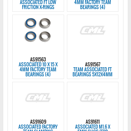
ASSOCIATED FT LOW
4MM FACTORY TEAM
FRICTION X-RINGS
BEARINGS (4)
AS91563
ASSOCIATED 10 X 15 X
AS91567
4MM FACTORY TEAM
TEAM ASSOCIATED FT
BEARINGS (4)
BEARINGS 5X12X4MM
AS91609
AS91611
ASSOCIATED FACTORY
ASSOCIATED M1.6 X