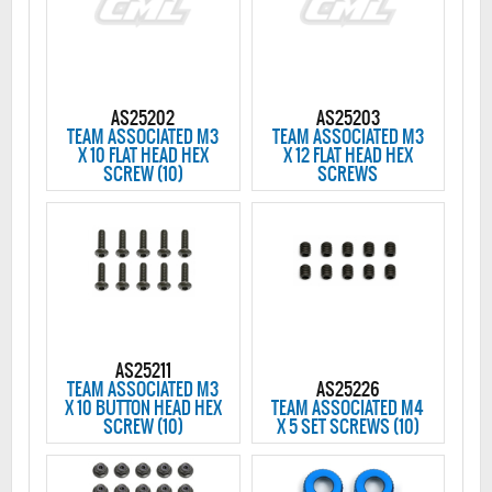
AS25202
AS25203
TEAM ASSOCIATED M3
TEAM ASSOCIATED M3
X 10 FLAT HEAD HEX
X 12 FLAT HEAD HEX
SCREW (10)
SCREWS
AS25211
TEAM ASSOCIATED M3
AS25226
X 10 BUTTON HEAD HEX
TEAM ASSOCIATED M4
SCREW (10)
X 5 SET SCREWS (10)