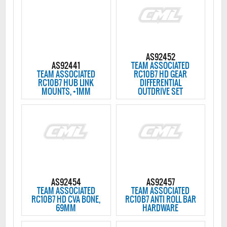
AS92452
AS92441
TEAM ASSOCIATED
TEAM ASSOCIATED
RC10B7 HD GEAR
RC10B7 HUB LINK
DIFFERENTIAL
MOUNTS, +1MM
OUTDRIVE SET
AS92454
AS92457
TEAM ASSOCIATED
TEAM ASSOCIATED
RC10B7 HD CVA BONE,
RC10B7 ANTI ROLL BAR
69MM
HARDWARE