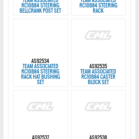
TEAM ASSOCIATED
TEAM ASSOCIATED
RC10B84 STEERING
RC10B84 STEERING
BELLCRANK POST SET
RACK
AS92534
TEAM ASSOCIATED
AS92535
RC10B84 STEERING
TEAM ASSOCIATED
RACK HAT BUSHING
RC10B84 CASTER
SET
BLOCK SET
AS92537
AS92538