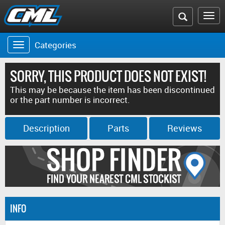
Search
To
the
na
Categories
Toggle
CML
navigation
website
SORRY, THIS PRODUCT DOES NOT EXIST!
This may be because the item has been discontinued
or the part number is incorrect.
Description
Parts
Reviews
INFO