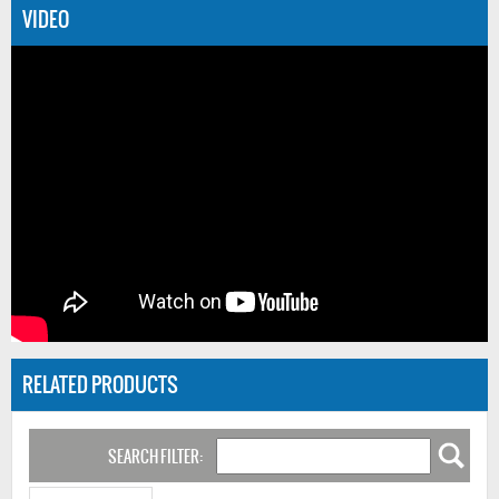
VIDEO
RELATED PRODUCTS
SEARCH FILTER: