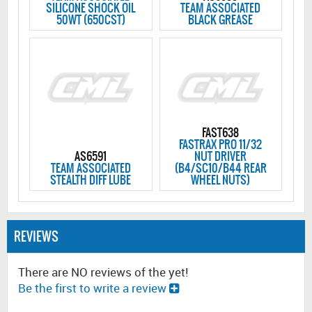
SILICONE SHOCK OIL
TEAM ASSOCIATED
50WT (650CST)
BLACK GREASE
FAST638
FASTRAX PRO 11/32
AS6591
NUT DRIVER
TEAM ASSOCIATED
(B4/SC10/B44 REAR
STEALTH DIFF LUBE
WHEEL NUTS)
REVIEWS
There are NO reviews of the yet!
Be the first to write a review