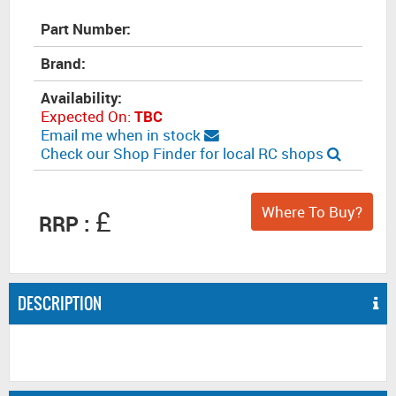
Part Number:
Brand:
Availability:
Expected On:
TBC
Email me when in stock
Check our Shop Finder for local RC shops
Where To Buy?
£
RRP :
DESCRIPTION