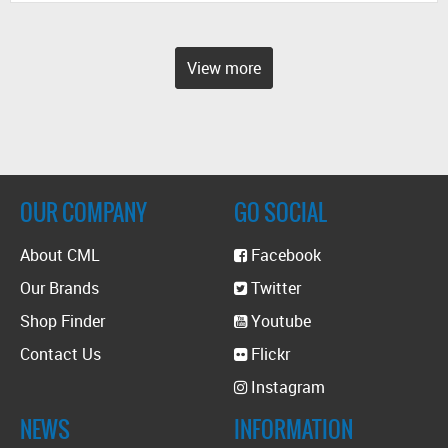
View more
OUR COMPANY
GO SOCIAL
About CML
Facebook
Our Brands
Twitter
Shop Finder
Youtube
Contact Us
Flickr
Instagram
NEWS
INFORMATION