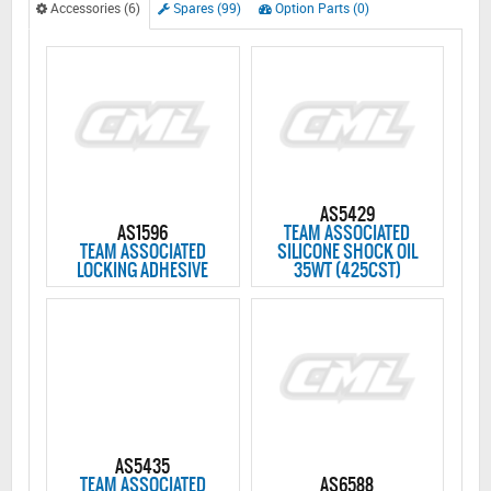
Accessories (6)
Spares (99)
Option Parts (0)
AS5429
AS1596
TEAM ASSOCIATED
TEAM ASSOCIATED
SILICONE SHOCK OIL
LOCKING ADHESIVE
35WT (425CST)
AS5435
TEAM ASSOCIATED
AS6588