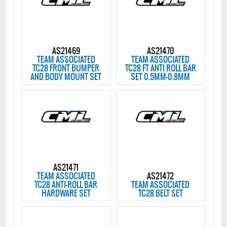
AS21469
AS21470
TEAM ASSOCIATED
TEAM ASSOCIATED
TC28 FRONT BUMPER
TC28 FT ANTI ROLL BAR
AND BODY MOUNT SET
SET 0.5MM-0.8MM
AS21471
TEAM ASSOCIATED
AS21472
TC28 ANTI-ROLL BAR
TEAM ASSOCIATED
HARDWARE SET
TC28 BELT SET