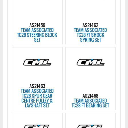
AS21459
AS21462
TEAM ASSOCIATED
TEAM ASSOCIATED
TC28 STEERING BLOCK
TC28 FT SHOCK
SET
SPRING SET
AS21463
TEAM ASSOCIATED
TC28 SPUR GEAR
AS21468
CENTRE PULLEY &
TEAM ASSOCIATED
LAYSHAFT SET
TC28 FT BEARING SET