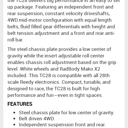
the TC28 delivers big performance in an easy to set
up package. Featuring an independent front and
rear suspension, constant velocity driveshafts,
4WD mid-motor configuration with equal length
belts, fluid filled gear differentials with height and
belt tension adjustment and a front and rear anti-
roll bar.
The steel chassis plate provides a low center of
gravity while the insert adjustable roll center
enables chassis roll adjustment based on the grip
level. White wheels and RadBody Mako X2
included. This TC28 is compatible with all 28th
scale Reedy electronics. Compact, tunable, and
designed to race, the TC28 is built for high
performance and fun—even in tight spaces.
FEATURES
Steel chassis plate for low center of gravity.
Belt driven 4WD.
Independent suspension front and rear.