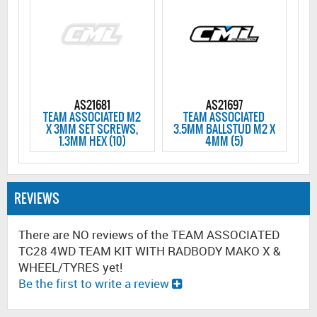
AS21681
AS21697
TEAM ASSOCIATED M2
TEAM ASSOCIATED
X 3MM SET SCREWS,
3.5MM BALLSTUD M2 X
1.3MM HEX (10)
4MM (5)
REVIEWS
There are NO reviews of the TEAM ASSOCIATED
TC28 4WD TEAM KIT WITH RADBODY MAKO X &
WHEEL/TYRES yet!
Be the first to write a review