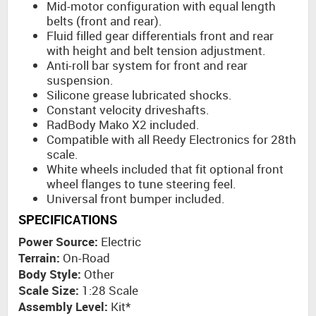
Mid-motor configuration with equal length
belts (front and rear).
Fluid filled gear differentials front and rear
with height and belt tension adjustment.
Anti-roll bar system for front and rear
suspension.
Silicone grease lubricated shocks.
Constant velocity driveshafts.
RadBody Mako X2 included.
Compatible with all Reedy Electronics for 28th
scale.
White wheels included that fit optional front
wheel flanges to tune steering feel.
Universal front bumper included.
SPECIFICATIONS
Power Source:
Electric
Terrain:
On-Road
Body Style:
Other
Scale Size:
1:28 Scale
Assembly Level:
Kit*