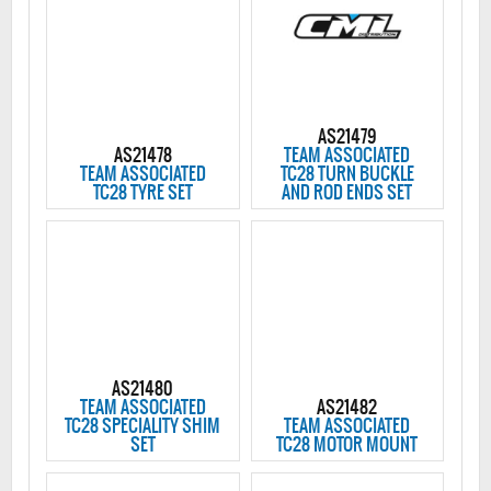
AS21479
AS21478
TEAM ASSOCIATED
TEAM ASSOCIATED
TC28 TURN BUCKLE
TC28 TYRE SET
AND ROD ENDS SET
AS21480
TEAM ASSOCIATED
AS21482
TC28 SPECIALITY SHIM
TEAM ASSOCIATED
SET
TC28 MOTOR MOUNT