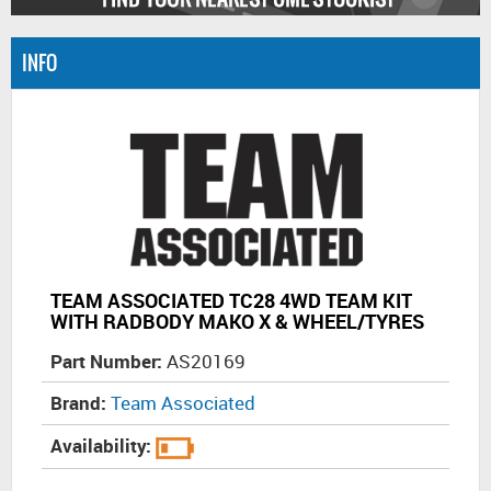
INFO
TEAM ASSOCIATED TC28 4WD TEAM KIT
WITH RADBODY MAKO X & WHEEL/TYRES
Part Number:
AS20169
Brand:
Team Associated
Availability: