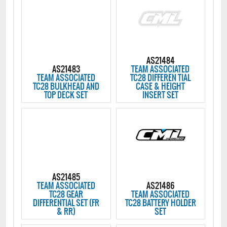
AS21484
AS21483
TEAM ASSOCIATED
TEAM ASSOCIATED
TC28 DIFFEREN TIAL
TC28 BULKHEAD AND
CASE & HEIGHT
TOP DECK SET
INSERT SET
AS21485
TEAM ASSOCIATED
AS21486
TC28 GEAR
TEAM ASSOCIATED
DIFFERENTIAL SET (FR
TC28 BATTERY HOLDER
& RR)
SET