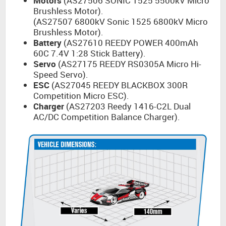
Motors
(AS27506 SONIC 1525 5500kV Micro
Brushless Motor).
(AS27507 6800kV Sonic 1525 6800kV Micro
Brushless Motor).
Battery
(AS27610 REEDY POWER 400mAh
60C 7.4V 1:28 Stick Battery).
Servo
(AS27175 REEDY RS0305A Micro Hi-
Speed Servo).
ESC
(AS27045 REEDY BLACKBOX 300R
Competition Micro ESC).
Charger
(AS27203 Reedy 1416-C2L Dual
AC/DC Competition Balance Charger).