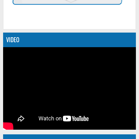
VIDEO