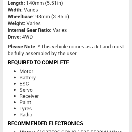
Length:
140mm (5.51in)
Width:
Varies
Wheelbase:
98mm (3.86in)
Weight:
Varies
Internal Gear Ratio:
Varies
Drive:
4WD
Please Note:
* This vehicle comes as a kit and must
be fully assembled by the user.
REQUIRED TO COMPLETE
Motor
Battery
ESC
Servo
Receiver
Paint
Tyres
Radio
RECOMMENDED ELECTRONICS