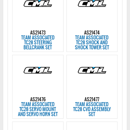
AS21473
AS21474
TEAM ASSOCIATED
TEAM ASSOCIATED
TC28 STEERING
TC28 SHOCK AND
BELLCRANK SET
SHOCK TOWER SET
AS21476
AS21477
TEAM ASSOCIATED
TEAM ASSOCIATED
TC28 SERVO MOUNT
TC28 CVD ASSEMBLY
AND SERVO HORN SET
SET