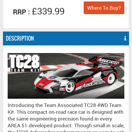
Where To Buy?
£339.99
RRP :
DESCRIPTION
Introducing the Team Associated TC28 4WD Team
Kit. This compact on-road race car is designed with
the same engineering precision found in every
AREA 51-developed product. Though small in scale,