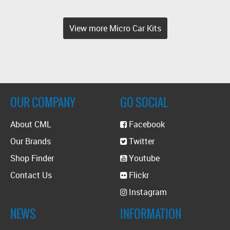
View more Micro Car Kits
OUR COMPANY
GO SOCIAL
About CML
Facebook
Our Brands
Twitter
Shop Finder
Youtube
Contact Us
Flickr
Instagram
NEWS
INFORMATION