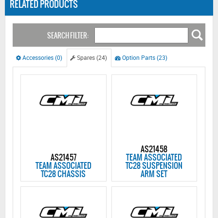
RELATED PRODUCTS
SEARCH FILTER:
Accessories (0)
Spares (24)
Option Parts (23)
AS21458
AS21457
TEAM ASSOCIATED
TEAM ASSOCIATED
TC28 SUSPENSION
TC28 CHASSIS
ARM SET