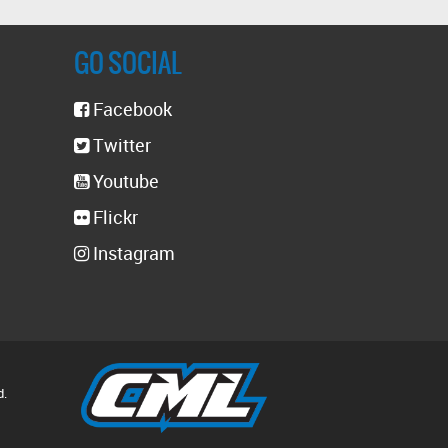
GO SOCIAL
Facebook
Twitter
Youtube
Flickr
Instagram
d.