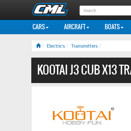
Search
Box
CARS
AIRCRAFT
BOATS
Electrics
Transmitters
KOOTAI J3 CUB X13 T