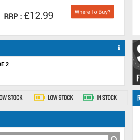
Where To Buy?
£12.99
RRP :
E 2
R
LOW STOCK
LOW STOCK
IN STOCK