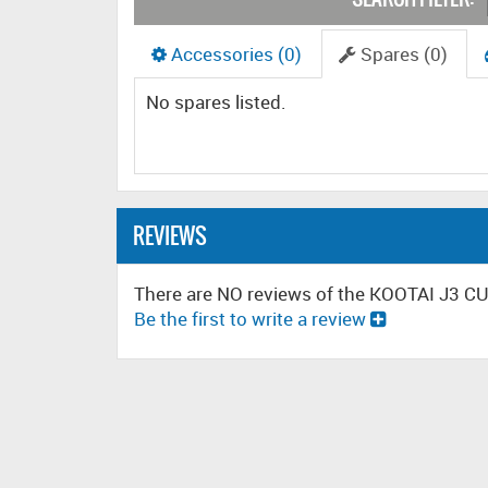
Accessories (0)
Spares (0)
No spares listed.
REVIEWS
There are NO reviews of the KOOTAI J3 
Be the first to write a review