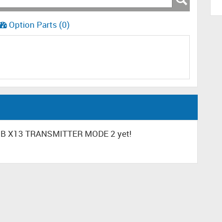
Option Parts (0)
CUB X13 TRANSMITTER MODE 2 yet!