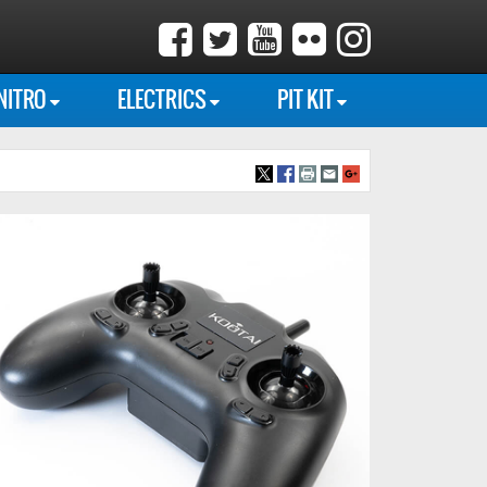
NITRO
ELECTRICS
PIT KIT