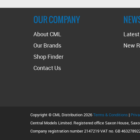
OUR COMPANY
NEW
About CML
Lates
Our Brands
New R
Shop Finder
Contact Us
Copyright © CML Distribution 2026
Terms & Conditions
|
Priva
Central Models Limited. Registered office Saxon House, Sax
Company registration number 2147219 VAT no. GB 46327892