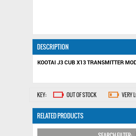
DESCRIPTION
KOOTAI J3 CUB X13 TRANSMITTER MOD
KEY:
OUT OF STOCK
VERY 
RELATED PRODUCTS
SEARCH FILTER: