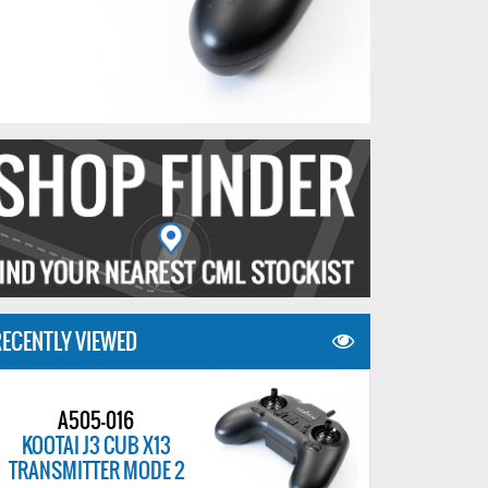
ECENTLY VIEWED
A505-016
KOOTAI J3 CUB X13
TRANSMITTER MODE 2