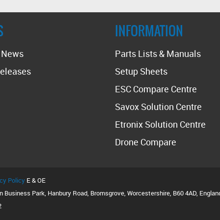
S
INFORMATION
t News
Parts Lists & Manuals
eleases
Setup Sheets
ESC Compare Centre
Savox Solution Centre
Etronix Solution Centre
Drone Compare
cy Policy
E & OE
on Business Park, Hanbury Road, Bromsgrove, Worcestershire, B60 4AD, Englan
2