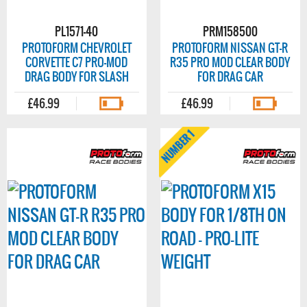
PL1571-40
PRM158500
PROTOFORM CHEVROLET
PROTOFORM NISSAN GT-R
CORVETTE C7 PRO-MOD
R35 PRO MOD CLEAR BODY
DRAG BODY FOR SLASH
FOR DRAG CAR
£46.99
£46.99