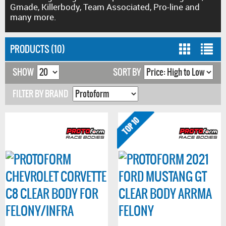
Gmade, Killerbody, Team Associated, Pro-line and
many more.
PRODUCTS (10)
SHOW
SORT BY
FILTER BY BRAND