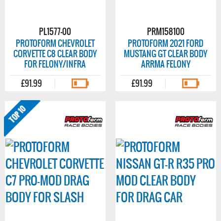
PL1577-00
PRM158100
PROTOFORM CHEVROLET
PROTOFORM 2021 FORD
CORVETTE C8 CLEAR BODY
MUSTANG GT CLEAR BODY
FOR FELONY/INFRA
ARRMA FELONY
£91.99
£91.99