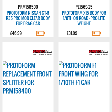
PRM158500
PL1569-25
PROTOFORM NISSAN GT-R
PROTOFORM X15 BODY FOR
R35 PRO MOD CLEAR BODY
1/8TH ON ROAD - PRO-LITE
FOR DRAG CAR
WEIGHT
£46.99
£31.99