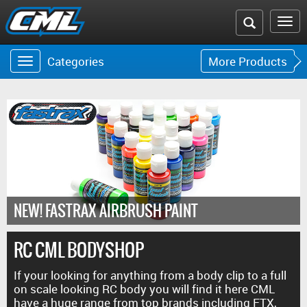
Search
To
the
na
Categories
More Products
Toggle
Toggle
CML
navigation
navigat
website
NEW! FASTRAX AIRBRUSH PAINT
RC CML BODYSHOP
If your looking for anything from a body clip to a full
on scale looking RC body you will find it here CML
have a huge range from top brands including FTX,