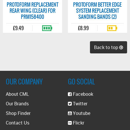
PROTOFORM REPLACEMENT
PROTOFORM BETTER EDGE
REAR WING (CLEAR) FOR
SYSTEM REPLACEMENT
PRM158400
SANDING BANDS (2)
£9.49
£8.99
Back to top
OUR COMPANY
GO SOCIAL
About CML
Facebook
Our Brands
Twitter
Shop Finder
Youtube
Contact Us
Flickr