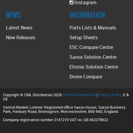
Instagram
NEWS
INFORMATION
Latest News
Parts Lists & Manuals
New Releases
Setup Sheets
ESC Compare Centre
Savox Solution Centre
Etronix Solution Centre
Drone Compare
Copyright © CML Distribution 2026
Terms & Conditions
|
Privacy Policy
E &
OE
Central Models Limited. Registered office Saxon House, Saxon Business
Park, Hanbury Road, Bromsgrove, Worcestershire, B60 4AD, England.
Company registration number 2147219 VAT no. GB 463278922