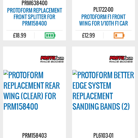
PRM638400
PL1722-00
PROTOFORM REPLACEMENT
FRONT SPLITTER FOR
PROTOFORM F1 FRONT
PRM158400
WING FOR 1/10TH F1 CAR
£18.99
£12.99
PRM158403
PL6103-01