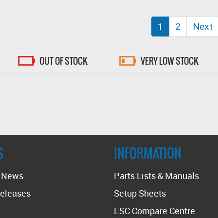
(current)
1
2
Next
OUT OF STOCK
VERY LOW STOCK
S
INFORMATION
t News
Parts Lists & Manuals
eleases
Setup Sheets
ESC Compare Centre