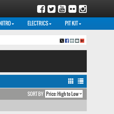
NITRO
ELECTRICS
PIT KIT
SORT BY