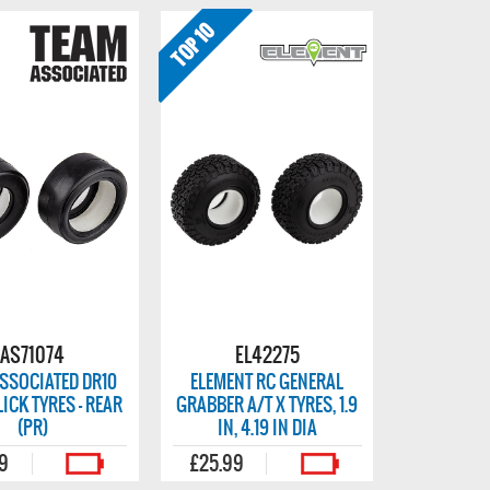
AS71074
EL42275
SSOCIATED DR10
ELEMENT RC GENERAL
ICK TYRES - REAR
GRABBER A/T X TYRES, 1.9
(PR)
IN, 4.19 IN DIA
99
£25.99