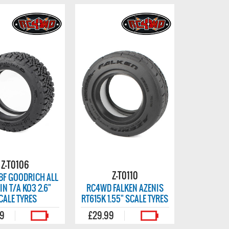
Z-T0106
Z-T0110
BF GOODRICH ALL
IN T/A KO3 2.6"
RC4WD FALKEN AZENIS
CALE TYRES
RT615K 1.55" SCALE TYRES
99
£29.99