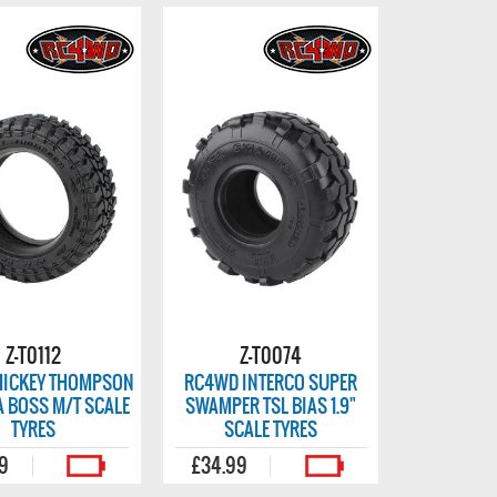
Z-T0112
Z-T0074
ICKEY THOMPSON
RC4WD INTERCO SUPER
JA BOSS M/T SCALE
SWAMPER TSL BIAS 1.9"
TYRES
SCALE TYRES
99
£34.99