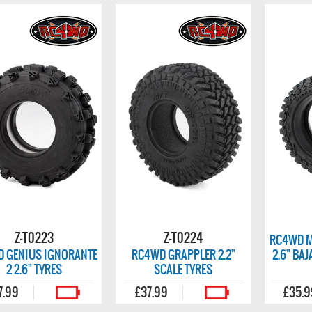
Z-T0223
Z-T0224
RC4WD M
 GENIUS IGNORANTE
RC4WD GRAPPLER 2.2"
2.6" BA
2 2.6" TYRES
SCALE TYRES
7.99
£37.99
£35.