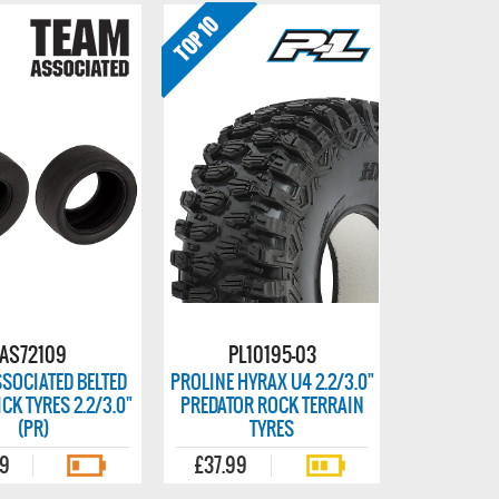
AS72109
PL10195-03
SOCIATED BELTED
PROLINE HYRAX U4 2.2/3.0"
CK TYRES 2.2/3.0"
PREDATOR ROCK TERRAIN
(PR)
TYRES
99
£37.99