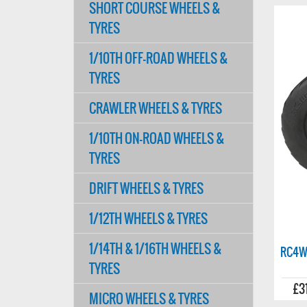
SHORT COURSE WHEELS &
TYRES
1/10TH OFF-ROAD WHEELS &
TYRES
CRAWLER WHEELS & TYRES
1/10TH ON-ROAD WHEELS &
TYRES
DRIFT WHEELS & TYRES
1/12TH WHEELS & TYRES
1/14TH & 1/16TH WHEELS &
RC4W
TYRES
£3
MICRO WHEELS & TYRES