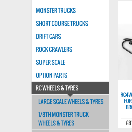
MONSTER TRUCKS
SHORT COURSE TRUCKS
DRIFT CARS
ROCK CRAWLERS
SUPER SCALE
OPTION PARTS
RC WHEELS & TYRES
RC4W
LARGE SCALE WHEELS & TYRES
FOR
BR
1/8TH MONSTER TRUCK
WHEELS & TYRES
£8