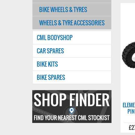
BIKE WHEELS & TYRES
WHEELS & TYRE ACCESSORIES
CML BODYSHOP
CAR SPARES
BIKE KITS
BIKE SPARES
Find
your
ELEME
PIN
nearest
CMl
£2