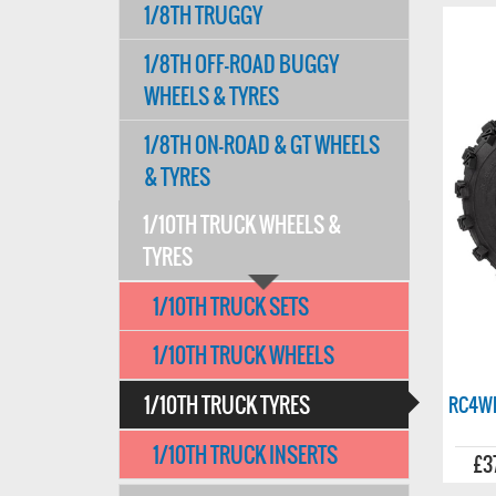
1/8TH TRUGGY
1/8TH OFF-ROAD BUGGY
WHEELS & TYRES
1/8TH ON-ROAD & GT WHEELS
& TYRES
1/10TH TRUCK WHEELS &
TYRES
1/10TH TRUCK SETS
1/10TH TRUCK WHEELS
1/10TH TRUCK TYRES
RC4WD
1/10TH TRUCK INSERTS
£3