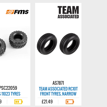
AS7871
PSC22059
TEAM ASSOCIATED RC10T
 11023 TYRES
FRONT TYRES, NARROW
9
£21.49