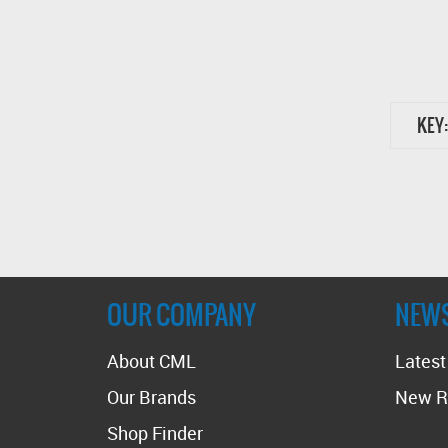
KEY:
OUR COMPANY
NEW
About CML
Lates
Our Brands
New R
Shop Finder