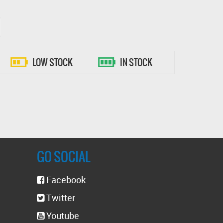
LOW STOCK
IN STOCK
GO SOCIAL
Facebook
Twitter
Youtube