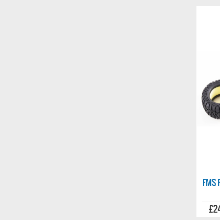
stockist
FMS F
£2