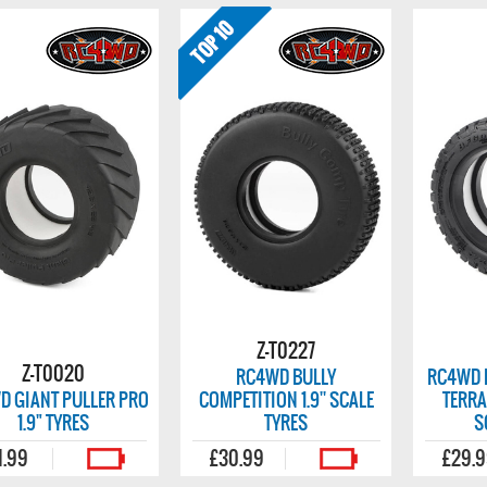
Z-T0227
Z-T0020
RC4WD BULLY
RC4WD 
D GIANT PULLER PRO
COMPETITION 1.9'' SCALE
TERRA
1.9" TYRES
TYRES
S
1.99
£30.99
£29.