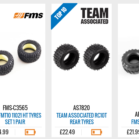
FMS-C3565
AS7820
A
MT10 11021 HT TYRES
TEAM ASSOCIATED RC10T
SET 1 PAIR
REAR TYRES
FMS
4.99
£22.49
£21.9