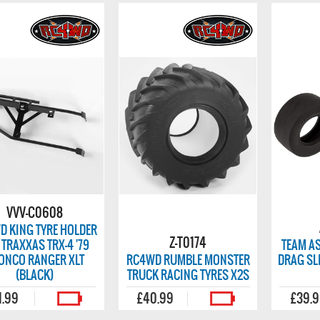
VVV-C0608
D KING TYRE HOLDER
Z-T0174
 TRAXXAS TRX-4 '79
TEAM AS
ONCO RANGER XLT
RC4WD RUMBLE MONSTER
DRAG SLI
(BLACK)
TRUCK RACING TYRES X2S
1.99
£40.99
£39.