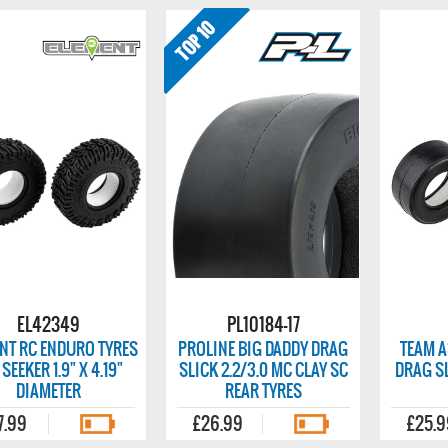
EL42349
PL10184-17
NT RC ENDURO TYRES
PROLINE BIG DADDY DRAG
TEAM A
 SEEKER 1.9" X 4.19"
SLICK 2.2/3.0 MC CLAY SC
DRAG SL
DIAMETER
REAR TYRES
7.99
£26.99
£25.