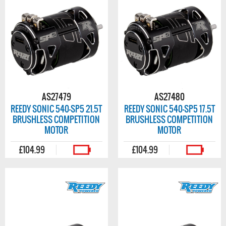
AS27479
AS27480
REEDY SONIC 540-SP5 21.5T
REEDY SONIC 540-SP5 17.5T
BRUSHLESS COMPETITION
BRUSHLESS COMPETITION
MOTOR
MOTOR
£104.99
£104.99