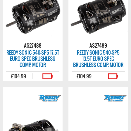
AS27488
AS27489
REEDY SONIC 540-SP5 17.5T
REEDY SONIC 540-SP5
EURO SPEC BRUSHLESS
13.5T EURO SPEC
COMP. MOTOR
BRUSHLESS COMP. MOTOR
£104.99
£104.99