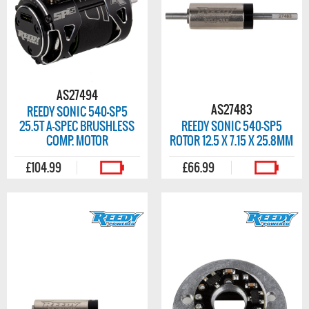
AS27494
AS27483
REEDY SONIC 540-SP5
25.5T A-SPEC BRUSHLESS
REEDY SONIC 540-SP5
COMP. MOTOR
ROTOR 12.5 X 7.15 X 25.8MM
£104.99
£66.99