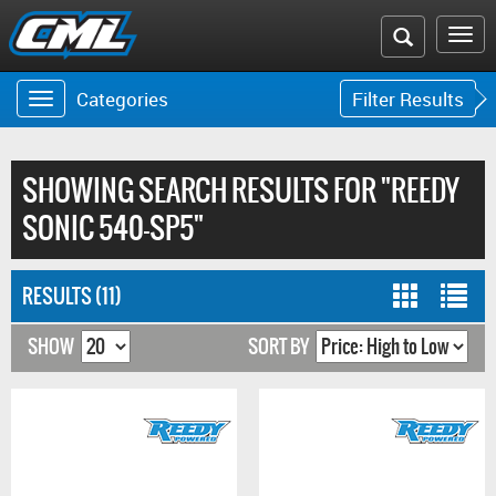
Search
To
the
na
Categories
Filter Results
Toggle
Toggle
CML
navigation
navigat
website
SHOWING SEARCH RESULTS FOR "REEDY
SONIC 540-SP5"
RESULTS (11)
SHOW
SORT BY