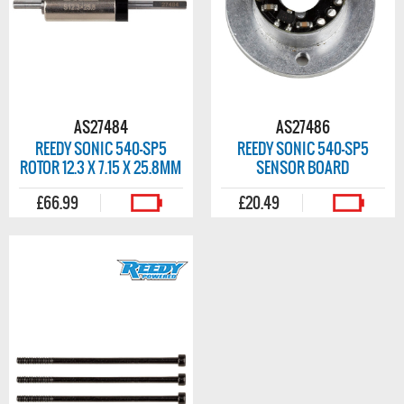
AS27484
AS27486
REEDY SONIC 540-SP5
REEDY SONIC 540-SP5
ROTOR 12.3 X 7.15 X 25.8MM
SENSOR BOARD
£66.99
£20.49