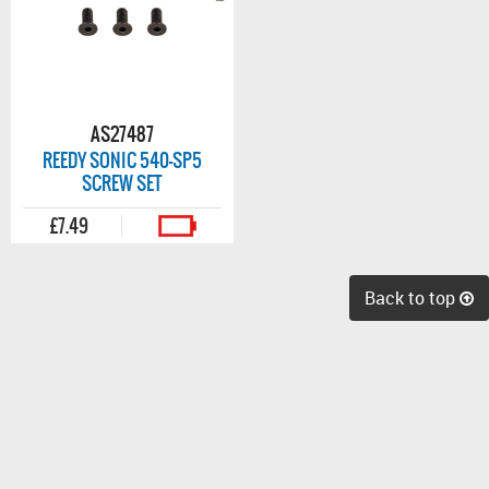
AS27487
REEDY SONIC 540-SP5
SCREW SET
£7.49
Back to top