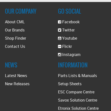
OUR COMPANY
GO SOCIAL
About CML
Facebook
Our Brands
Twitter
Shop Finder
Youtube
Contact Us
Flickr
Instagram
NEWS
INFORMATION
Latest News
Parts Lists & Manuals
New Releases
Setup Sheets
ESC Compare Centre
Savox Solution Centre
Etronix Solution Centre