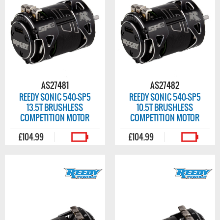
AS27481
AS27482
REEDY SONIC 540-SP5
REEDY SONIC 540-SP5
13.5T BRUSHLESS
10.5T BRUSHLESS
COMPETITION MOTOR
COMPETITION MOTOR
£104.99
£104.99