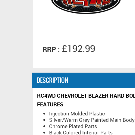
£192.99
RRP :
DESCRIPTION
RC4WD CHEVROLET BLAZER HARD BODY
FEATURES
Injection Molded Plastic
Silver/Warm Grey Painted Main Body
Chrome Plated Parts
Black Colored Interior Parts