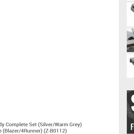
dy Complete Set (Silver/Warm Grey)
 (Blazer/4Runner) (Z-B0112)