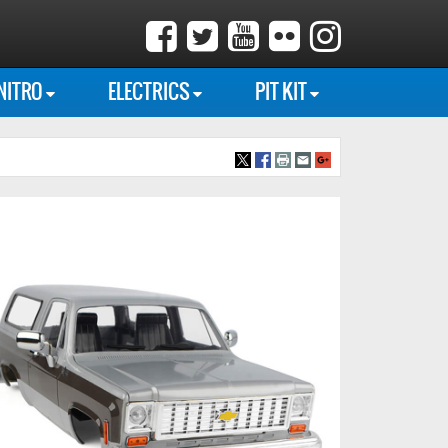
NITRO
ELECTRICS
PIT KIT