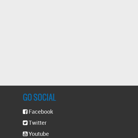
GO SOCIAL
Facebook
Twitter
Youtube