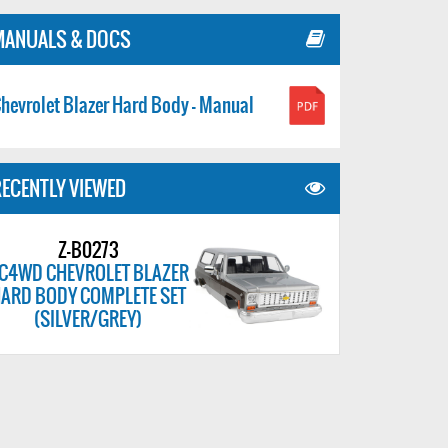
MANUALS & DOCS
hevrolet Blazer Hard Body - Manual
ECENTLY VIEWED
Z-B0273
C4WD CHEVROLET BLAZER
ARD BODY COMPLETE SET
(SILVER/GREY)