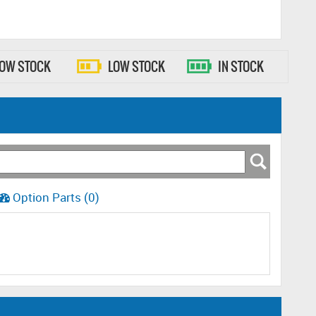
LOW STOCK
LOW STOCK
IN STOCK
Option Parts (0)