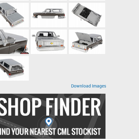
Download Images