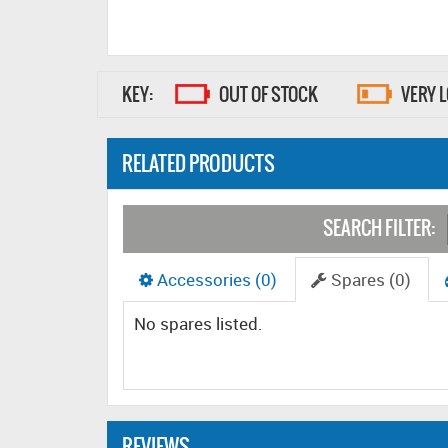
KEY:
OUT OF STOCK
VERY 
RELATED PRODUCTS
SEARCH FILTER:
Accessories (0)
Spares (0)
No spares listed.
REVIEWS