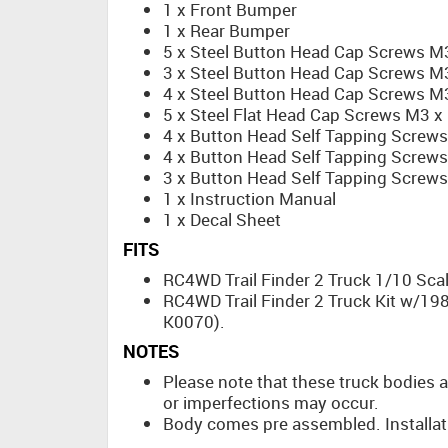
1 x Front Bumper
1 x Rear Bumper
5 x Steel Button Head Cap Screws 
3 x Steel Button Head Cap Screws 
4 x Steel Button Head Cap Screws 
5 x Steel Flat Head Cap Screws M3 
4 x Button Head Self Tapping Screw
4 x Button Head Self Tapping Screw
3 x Button Head Self Tapping Screw
1 x Instruction Manual
1 x Decal Sheet
FITS
RC4WD Trail Finder 2 Truck 1/10 Scal
RC4WD Trail Finder 2 Truck Kit w/19
K0070).
NOTES
Please note that these truck bodies a
or imperfections may occur.
Body comes pre assembled. Installat