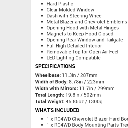
Hard Plastic
Clear Molded Window
Dash with Steering Wheel
Metal Blazer and Chevrolet Emblems
Opening Hood with Metal Hinges
Magnets to Keep Hood Closed
Opening Rear Window and Tailgate
Full High Detailed Interior
Removable Top for Open Air Feel
LED Lighting Compatible
SPECIFICATIONS
Wheelbase:
11.3in / 287mm
Width of Body:
8.78in / 223mm
Width with Mirrors:
11.7in / 299mm
Total Length:
19.8in / 502mm
Total Weight:
45.86oz / 1300g
WHAT'S INCLUDED
1 x RC4WD Chevrolet Blazer Hard Bo
1 x RC4WD Body Mounting Parts Tree