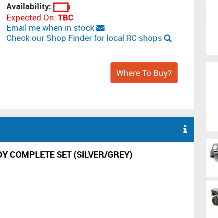
Availability:
Expected On:
TBC
Email me when in stock
Check our Shop Finder for local RC shops
Where To Buy?
 COMPLETE SET (SILVER/GREY)