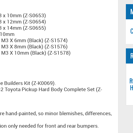
M3 x 10mm (Z-S0653)
M3 x 12mm (Z-S0654)
M3 x 14mm (Z-S0655)
C
x 10mm
s M3 X 6mm (Black) (Z-S1574)
s M3 X 8mm (Black) (Z-S1576)
s M3 X 10mm (Black) (Z-S1578)
R
R
e Builders Kit (Z-K0069).
H
82 Toyota Pickup Hard Body Complete Set (Z-
re hand-painted, so minor blemishes, differences,
ion only needed for front and rear bumpers.