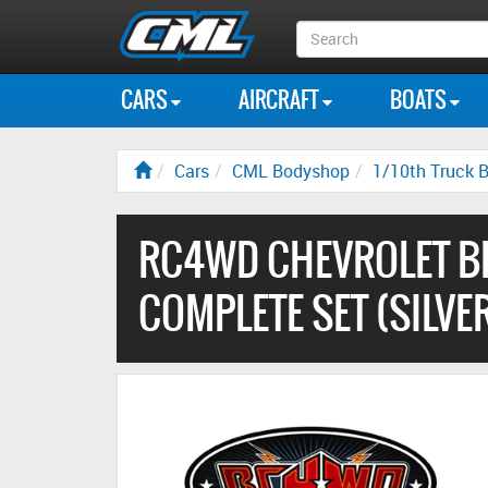
Search
Box
CARS
AIRCRAFT
BOATS
Cars
CML Bodyshop
1/10th Truck B
RC4WD CHEVROLET B
COMPLETE SET (SILVE