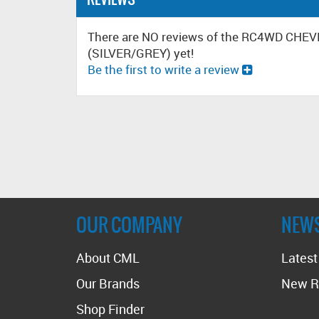
There are NO reviews of the RC4WD C
(SILVER/GREY) yet!
Be the first to write a review
OUR COMPANY
NEW
About CML
Lates
Our Brands
New R
Shop Finder