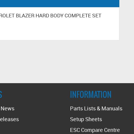
HEVROLET BLAZER HARD BODY COMPLETE SET
S
INFORMATION
t News
Parts Lists & Manuals
eleases
Setup Sheets
ESC Compare Centre