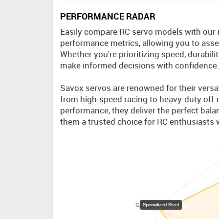
PERFORMANCE RADAR
Easily compare RC servo models with our int
performance metrics, allowing you to asses
Whether you're prioritizing speed, durabili
make informed decisions with confidence
Savox servos are renowned for their versati
from high-speed racing to heavy-duty off-r
performance, they deliver the perfect balan
them a trusted choice for RC enthusiasts 