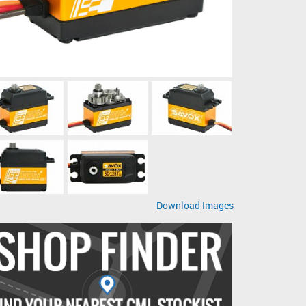
Download Images