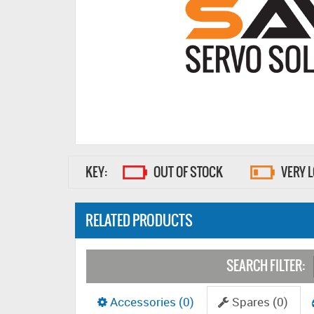
KEY:
OUT OF STOCK
VERY 
RELATED PRODUCTS
SEARCH FILTER:
Accessories (0)
Spares (0)