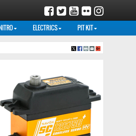
NITRO
ELECTRICS
PIT KIT