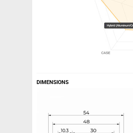
DIMENSIONS