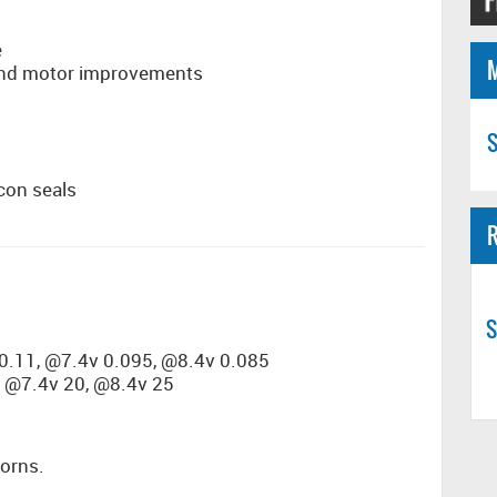
e
and motor improvements
S
con seals
R
S
0.11, @7.4v 0.095, @8.4v 0.085
 @7.4v 20, @8.4v 25
horns.