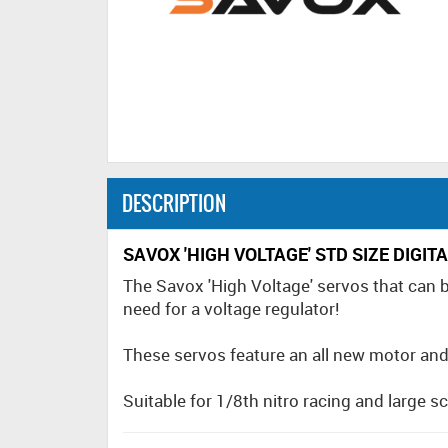
DESCRIPTION
SAVOX 'HIGH VOLTAGE' STD SIZE DIGI
The Savox 'High Voltage' servos that can b
need for a voltage regulator!
These servos feature an all new motor and co
Suitable for 1/8th nitro racing and large sca