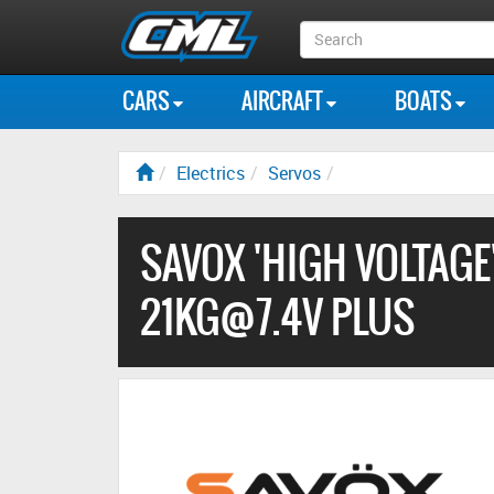
Search
Box
CARS
AIRCRAFT
BOATS
Electrics
Servos
SAVOX 'HIGH VOLTAGE'
21KG@7.4V PLUS