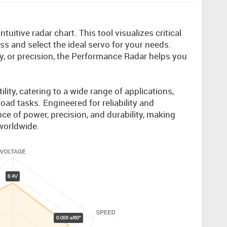
uitive radar chart. This tool visualizes critical
s and select the ideal servo for your needs.
ty, or precision, the Performance Radar helps you
.
lity, catering to a wide range of applications,
oad tasks. Engineered for reliability and
ce of power, precision, and durability, making
worldwide.