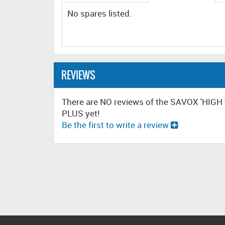
No spares listed.
REVIEWS
There are NO reviews of the SAVOX 'HI
PLUS yet!
Be the first to write a review