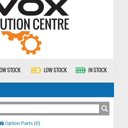
LOW STOCK
LOW STOCK
IN STOCK
Option Parts (0)