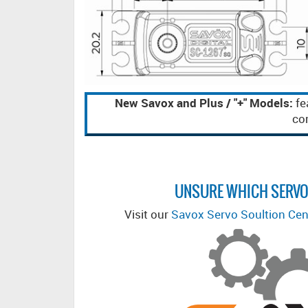
New Savox and Plus / "+" Models:
fe
com
UNSURE WHICH SERVO
Visit our
Savox Servo Soultion Cen