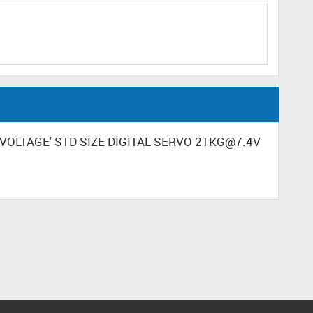
GH VOLTAGE' STD SIZE DIGITAL SERVO 21KG@7.4V