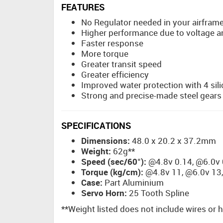
FEATURES
No Regulator needed in your airfram
Higher performance due to voltage 
Faster response
More torque
Greater transit speed
Greater efficiency
Improved water protection with 4 sili
Strong and precise-made steel gears
SPECIFICATIONS
Dimensions:
48.0 x 20.2 x 37.2mm
Weight:
62g**
Speed (sec/60°):
@4.8v 0.14, @6.0v 
Torque (kg/cm):
@4.8v 11, @6.0v 13,
Case:
Part Aluminium
Servo Horn:
25 Tooth Spline
**Weight listed does not include wires or 