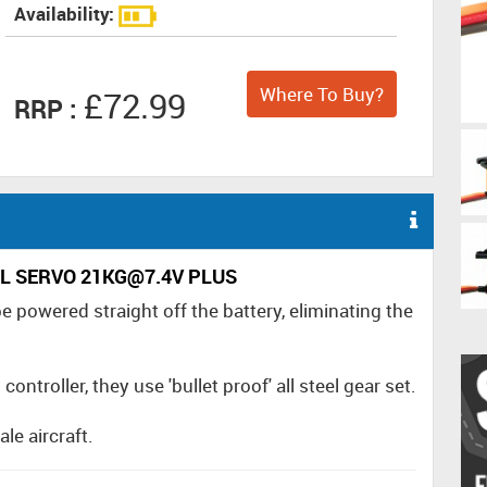
Availability:
Where To Buy?
£72.99
RRP :
TAL SERVO 21KG@7.4V PLUS
e powered straight off the battery, eliminating the
ntroller, they use 'bullet proof' all steel gear set.
le aircraft.