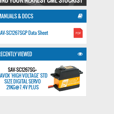
MANUALS & DOCS
AV-SC1267SGP Data Sheet
ECENTLY VIEWED
SAV-SC1267SG+
AVOX 'HIGH VOLTAGE' STD
SIZE DIGITAL SERVO
21KG@7.4V PLUS