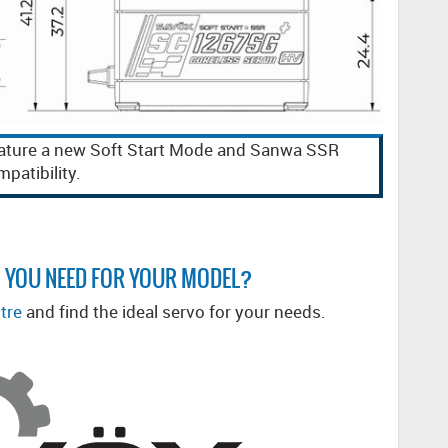
ature a new Soft Start Mode and Sanwa SSR
patibility.
 YOU NEED FOR YOUR MODEL?
tre
and find the ideal servo for your needs.