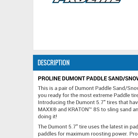
DESCRIPTION
PROLINE DUMONT PADDLE SAND/SNOW
This is a pair of Dumont Paddle Sand/Sno
you ready for the most extreme Paddle tir
Introducing the Dumont 5.7" tires that ha
MAXX® and KRATON™ 8S to sling sand and
doing it!
The Dumont 5.7" tire uses the latest in pa
paddles for maximum roosting power. Pro-