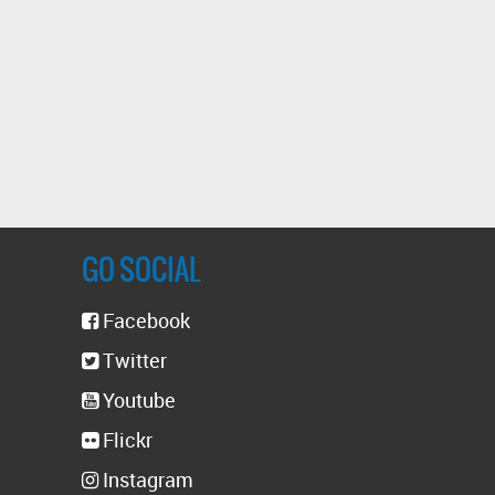
GO SOCIAL
Facebook
Twitter
Youtube
Flickr
Instagram