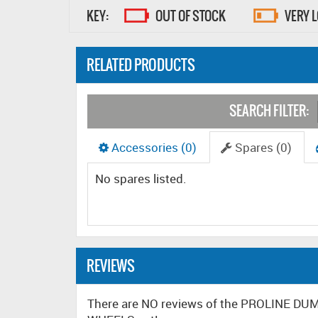
KEY:
OUT OF STOCK
VERY 
RELATED PRODUCTS
SEARCH FILTER:
Accessories (0)
Spares (0)
No spares listed.
REVIEWS
There are NO reviews of the PROLINE 