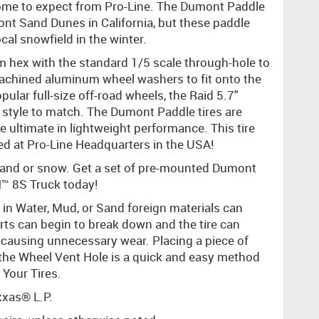
 come to expect from Pro-Line. The Dumont Paddle
ont Sand Dunes in California, but these paddle
cal snowfield in the winter.
 hex with the standard 1/5 scale through-hole to
machined aluminum wheel washers to fit onto the
lar full-size off-road wheels, the Raid 5.7"
 style to match. The Dumont Paddle tires are
e ultimate in lightweight performance. This tire
d at Pro-Line Headquarters in the USA!
e sand or snow. Get a set of pre-mounted Dumont
™ 8S Truck today!
in Water, Mud, or Sand foreign materials can
serts can begin to break down and the tire can
causing unnecessary wear. Placing a piece of
 the Wheel Vent Hole is a quick and easy method
 Your Tires.
xxas® L.P.