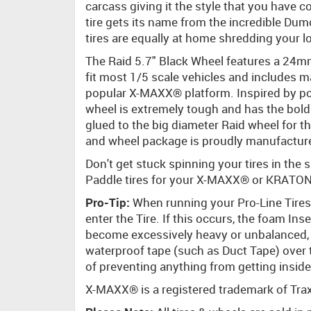
carcass giving it the style that you have
tire gets its name from the incredible Dum
tires are equally at home shredding your lo
The Raid 5.7" Black Wheel features a 24mm
fit most 1/5 scale vehicles and includes 
popular X-MAXX® platform. Inspired by popu
wheel is extremely tough and has the bold
glued to the big diameter Raid wheel for th
and wheel package is proudly manufacture
Don't get stuck spinning your tires in th
Paddle tires for your X-MAXX® or KRATON
Pro-Tip:
When running your Pro-Line Tires 
enter the Tire. If this occurs, the foam In
become excessively heavy or unbalanced, 
waterproof tape (such as Duct Tape) over
of preventing anything from getting inside
X-MAXX® is a registered trademark of Tra