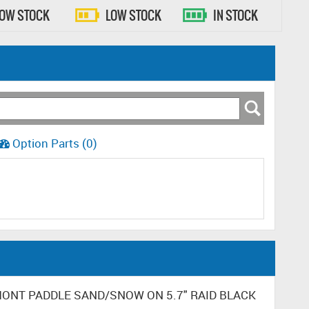
LOW STOCK
LOW STOCK
IN STOCK
Option Parts (0)
DUMONT PADDLE SAND/SNOW ON 5.7" RAID BLACK