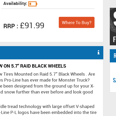
Availability:
Where To Buy?
£91.99
RRP :
R
 ON 5.7" RAID BLACK WHEELS
w Tires Mounted on Raid 5.7" Black Wheels . Are
S
es Pro-Line has ever made for Monster Truck?
ve been designed from the ground up for your X-
 snow further than ever before and look good
ddle tread technology with large offset V-shaped
Line P-L logos have been embedded into the tire