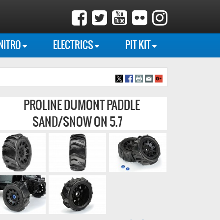
NITRO
ELECTRICS
PIT KIT