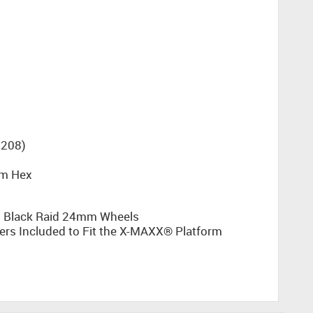
208)
mm Hex
n Black Raid 24mm Wheels
s Included to Fit the X-MAXX® Platform