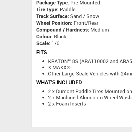
Package Type:
Pre-Mounted
Tire Type:
Paddle
Track Surface:
Sand / Snow
Wheel Position:
Front/Rear
Compound / Hardness:
Medium
Colour:
Black
Scale:
1/6
FITS
KRATON™ 8S (ARA110002 and ARA5
X-MAXX®
Other Large-Scale Vehicles with 24
WHAT'S INCLUDED
2 x Dumont Paddle Tires Mounted o
2 x Machined Aluminum Wheel Washer
2 x Foam Inserts