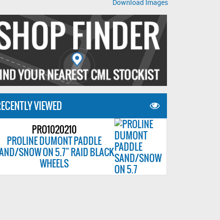
Download Images
ECENTLY VIEWED
PRO1020210
PROLINE DUMONT PADDLE
AND/SNOW ON 5.7" RAID BLACK
WHEELS