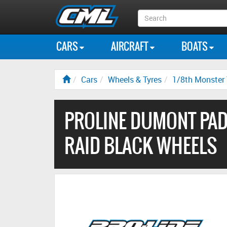
Search
Box
CARS
AIRCRAFT
BOATS
Cars
Wheels & Tyres
1/8th Monster 
PROLINE DUMONT PAD
RAID BLACK WHEELS