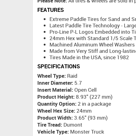
Please Note:
All tires & wheels are sold in
FEATURES
Extreme Paddle Tires for Sand and 
Latest Paddle Tire Technology - Larg
Pro-Line P-L Logos Embedded into Ti
24mm Hex with Standard 1/5 Scale Th
Machined Aluminum Wheel Washers I
Made from Very Stiff and Long-lastin
Tires Made in the USA, since 1982
SPECIFICATIONS
Wheel Type:
Raid
Inner Diameter:
5.7
Insert Material:
Open Cell
Product Height:
8.93" (227 mm)
Quantity Option:
2 in a package
Wheel Hex Size:
24mm
Product Width:
3.65" (93 mm)
Tire Tread:
Dumont
Vehicle Type:
Monster Truck