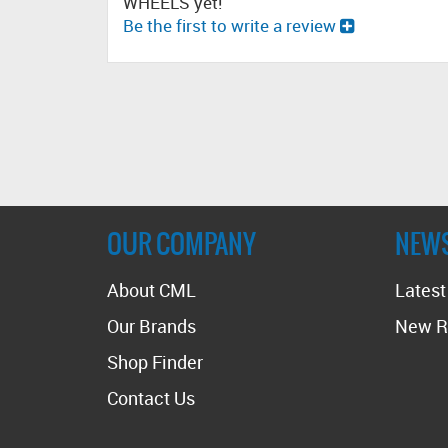
WHEELS yet!
Be the first to write a review
OUR COMPANY
NEW
About CML
Lates
Our Brands
New R
Shop Finder
Contact Us