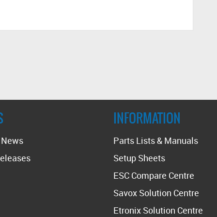
S
INFORMATION
t News
Parts Lists & Manuals
eleases
Setup Sheets
ESC Compare Centre
Savox Solution Centre
Etronix Solution Centre