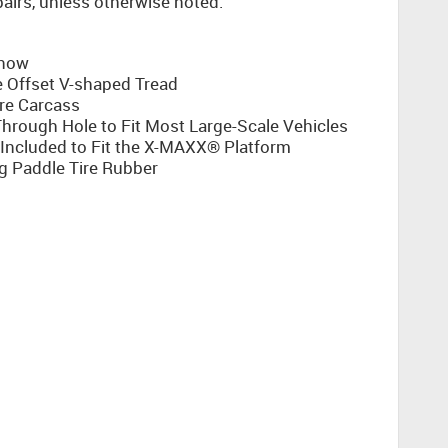
 pairs, unless otherwise noted.
Snow
e Offset V-shaped Tread
re Carcass
rough Hole to Fit Most Large-Scale Vehicles
ncluded to Fit the X-MAXX® Platform
g Paddle Tire Rubber