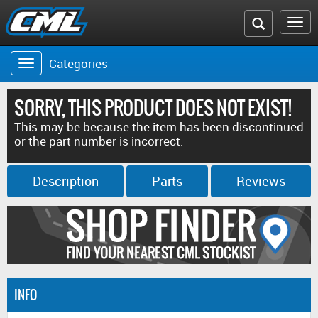
Search
To
the
na
Categories
Toggle
CML
navigation
website
SORRY, THIS PRODUCT DOES NOT EXIST!
This may be because the item has been discontinued
or the part number is incorrect.
Description
Parts
Reviews
INFO