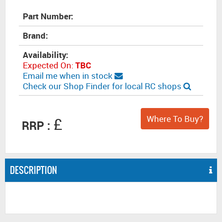
Part Number:
Brand:
Availability:
Expected On:
TBC
Email me when in stock
Check our Shop Finder for local RC shops
Where To Buy?
£
RRP :
DESCRIPTION