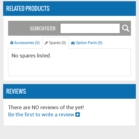
RELATED PRODUCTS
SEARCH FILTER:
Accessories (0)
Spares (0)
Option Parts (0)
No spares listed.
REVIEWS
There are NO reviews of the yet!
Be the first to write a review