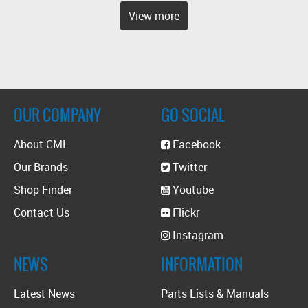
View more
OUR COMPANY
GO SOCIAL
About CML
Facebook
Our Brands
Twitter
Shop Finder
Youtube
Contact Us
Flickr
Instagram
NEWS
INFORMATION
Latest News
Parts Lists & Manuals