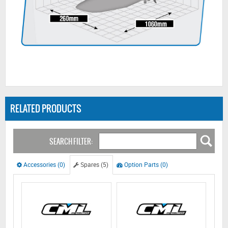
RELATED PRODUCTS
SEARCH FILTER:
Accessories (0)
Spares (5)
Option Parts (0)