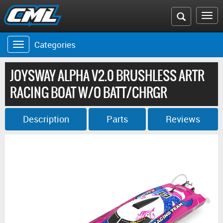
Search
To
the
na
Categories
Toggle
CML
navigation
website
JOYSWAY ALPHA V2.0 BRUSHLESS ARTR
RACING BOAT W/O BATT/CHRGR
Description
Parts
Reviews