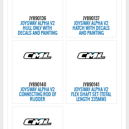
JY890136
JY890137
JOYSWAY ALPHA V2
JOYSWAY ALPHA V2
HULL ONLY WITH
HATCH WITH DECALS
DECALS AND PAINTING
AND PAINTING
JY890140
JY890141
JOYSWAY ALPHA V2
JOYSWAY ALPHA V2
CONNECTING ROD OF
FLEX SHAFT SET (TOTAL
RUDDER
LENGTH 335MM)