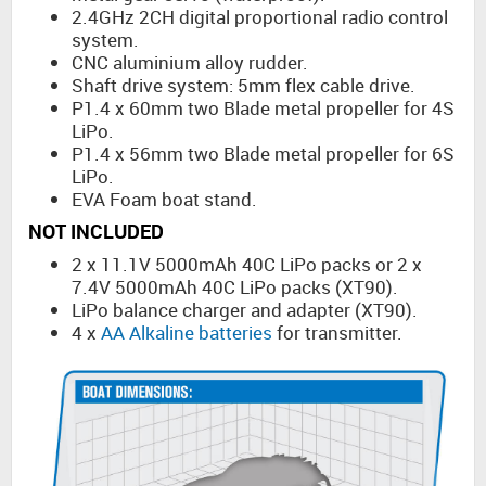
2.4GHz 2CH digital proportional radio control
system.
CNC aluminium alloy rudder.
Shaft drive system: 5mm flex cable drive.
P1.4 x 60mm two Blade metal propeller for 4S
LiPo.
P1.4 x 56mm two Blade metal propeller for 6S
LiPo.
EVA Foam boat stand.
NOT INCLUDED
2 x 11.1V 5000mAh 40C LiPo packs or 2 x
7.4V 5000mAh 40C LiPo packs (XT90).
LiPo balance charger and adapter (XT90).
4 x
AA Alkaline batteries
for transmitter.