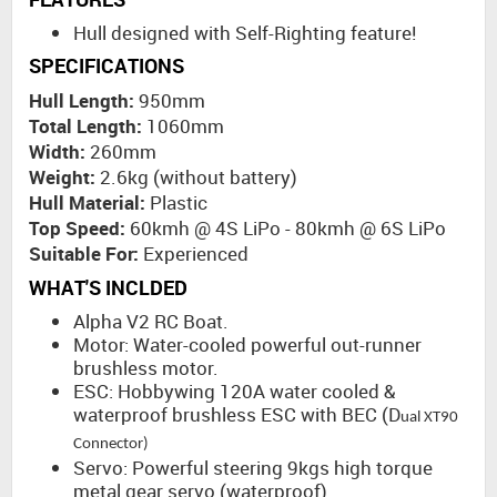
Hull designed with Self-Righting feature!
SPECIFICATIONS
Hull Length:
950mm
Total Length:
1060mm
Width:
260mm
Weight:
2.6kg (without battery)
Hull Material:
Plastic
Top Speed:
60kmh @ 4S LiPo - 80kmh @ 6S LiPo
Suitable For:
Experienced
WHAT'S INCLDED
Alpha V2 RC Boat.
Motor: Water-cooled powerful out-runner
brushless motor.
ESC: Hobbywing 120A water cooled &
waterproof brushless ESC with BEC (D
ual XT90
Connector)
Servo: Powerful steering 9kgs high torque
metal gear servo (waterproof).