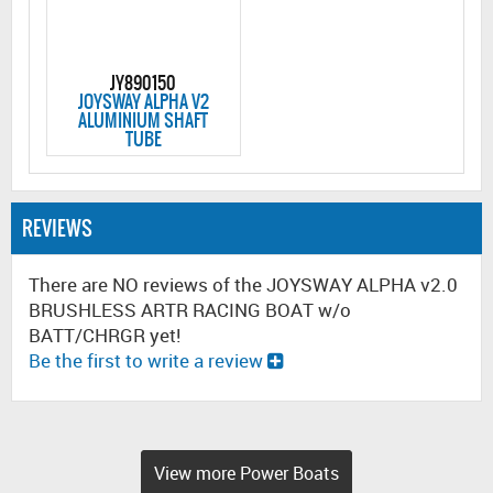
JY890150
JOYSWAY ALPHA V2
ALUMINIUM SHAFT
TUBE
REVIEWS
There are NO reviews of the JOYSWAY ALPHA v2.0
BRUSHLESS ARTR RACING BOAT w/o
BATT/CHRGR yet!
Be the first to write a review
View more Power Boats