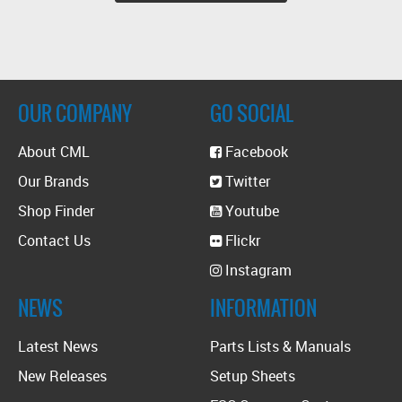
OUR COMPANY
GO SOCIAL
About CML
Facebook
Our Brands
Twitter
Shop Finder
Youtube
Contact Us
Flickr
Instagram
NEWS
INFORMATION
Latest News
Parts Lists & Manuals
New Releases
Setup Sheets