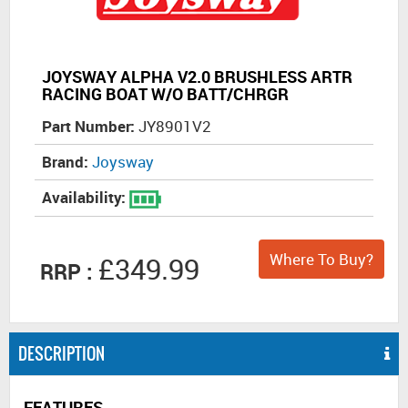
JOYSWAY ALPHA V2.0 BRUSHLESS ARTR
RACING BOAT W/O BATT/CHRGR
Part Number:
JY8901V2
Brand:
Joysway
Availability:
Where To Buy?
£349.99
RRP :
DESCRIPTION
FEATURES