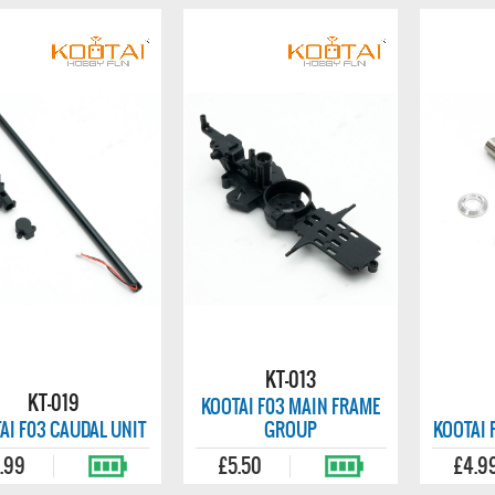
KT-013
KT-019
KOOTAI F03 MAIN FRAME
AI F03 CAUDAL UNIT
GROUP
KOOTAI 
.99
£5.50
£4.9