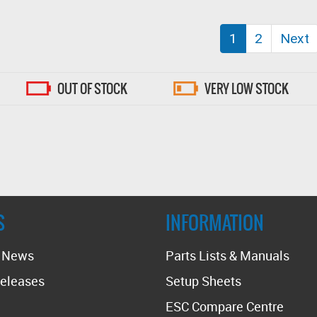
(current)
1
2
Next
OUT OF STOCK
VERY LOW STOCK
S
INFORMATION
t News
Parts Lists & Manuals
eleases
Setup Sheets
ESC Compare Centre