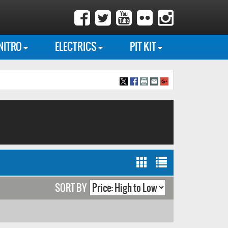
NITRO
ELECTRICS
PIT KIT
SORT BY