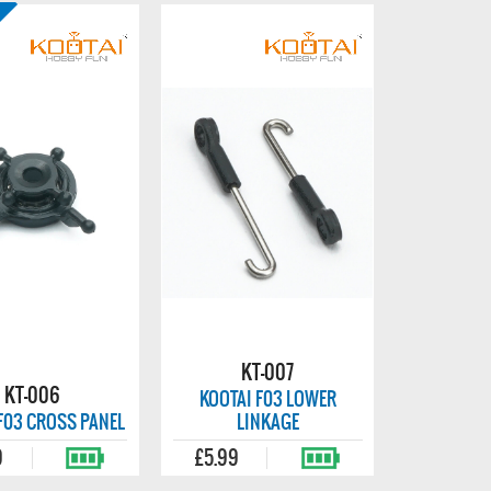
KT-007
KT-006
KOOTAI F03 LOWER
F03 CROSS PANEL
LINKAGE
9
£5.99