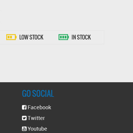
LOW STOCK
IN STOCK
GO SOCIAL
Facebook
Twitter
Youtube