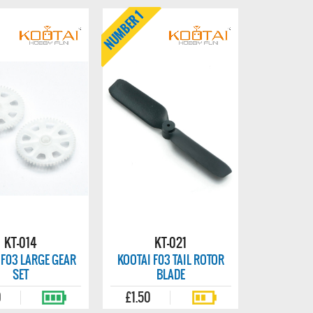
KT-014
KT-021
 F03 LARGE GEAR
KOOTAI F03 TAIL ROTOR
SET
BLADE
0
£1.50