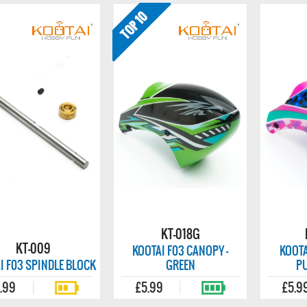
KT-018G
KT-009
KOOTAI F03 CANOPY -
KOOTA
I F03 SPINDLE BLOCK
GREEN
P
.99
£5.99
£5.9