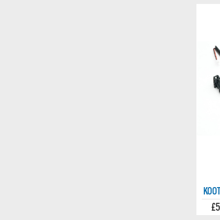
KOOT
£5