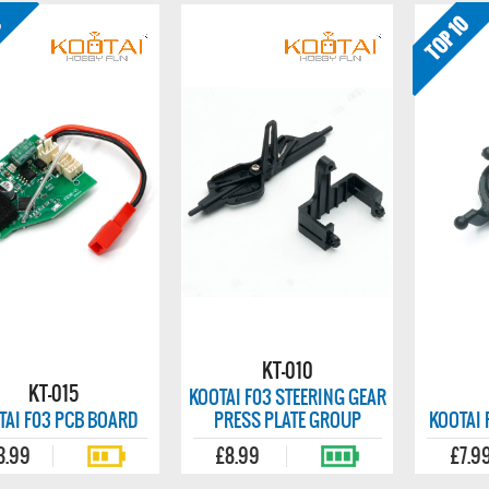
KT-010
KT-015
KOOTAI F03 STEERING GEAR
TAI F03 PCB BOARD
PRESS PLATE GROUP
KOOTAI 
3.99
£8.99
£7.9