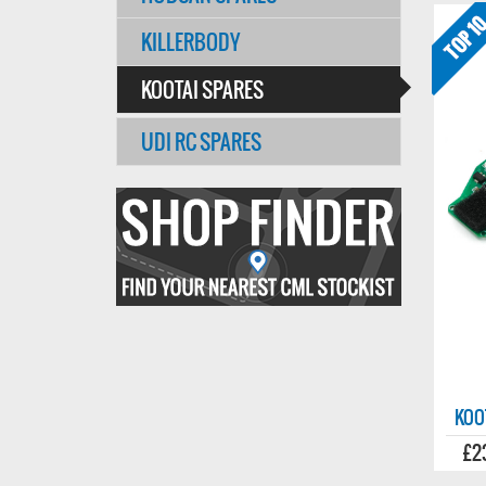
KILLERBODY
KOOTAI SPARES
UDI RC SPARES
Find
your
nearest
CMl
stockist
KOO
£2