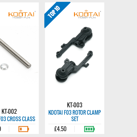
KT-003
KT-002
KOOTAI F03 ROTOR CLAMP
F03 CROSS CLASS
SET
9
£4.50