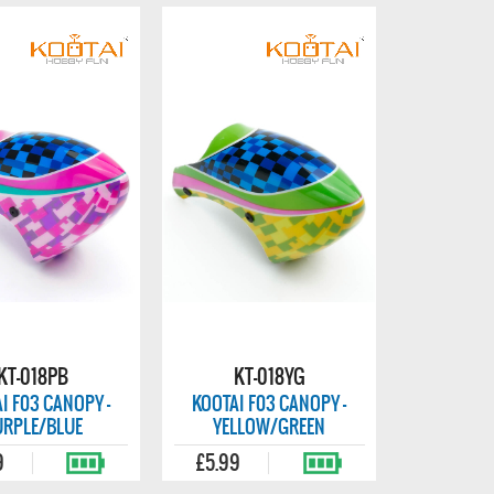
KT-018PB
KT-018YG
I F03 CANOPY -
KOOTAI F03 CANOPY -
URPLE/BLUE
YELLOW/GREEN
9
£5.99