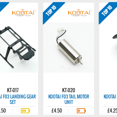
KT-017
KT-020
I F03 LANDING GEAR
KOOTAI F03 TAIL MOTOR
KOOTAI
SET
UNIT
.50
£4.50
£4.2