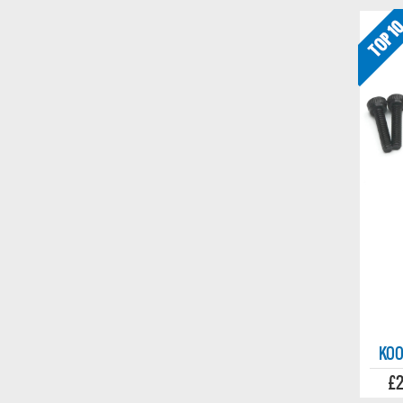
KOO
£2