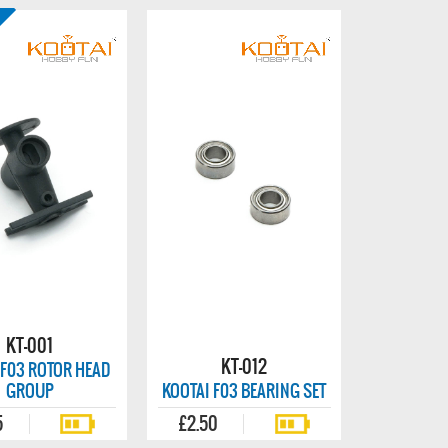
KT-001
KT-012
 F03 ROTOR HEAD
GROUP
KOOTAI F03 BEARING SET
5
£2.50