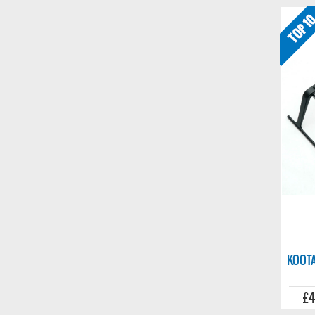
KOOTA
£4