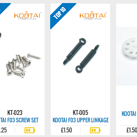
KT-023
KT-005
KOOTAI
TAI F03 SCREW SET
KOOTAI F03 UPPER LINKAGE
.25
£1.50
£1.5