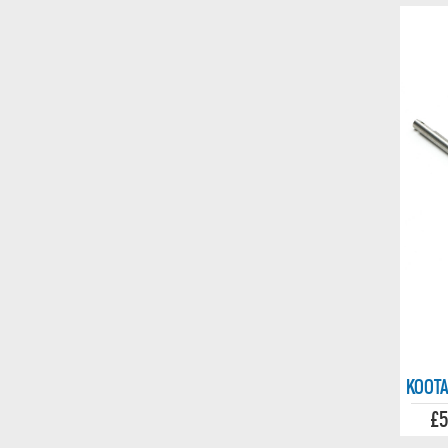
KOOTA
£5