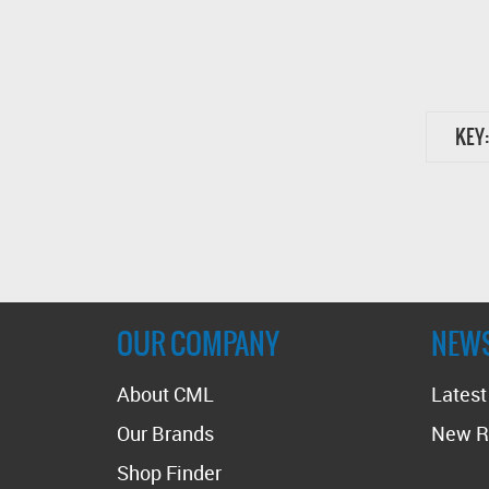
KEY:
OUR COMPANY
NEW
About CML
Lates
Our Brands
New R
Shop Finder