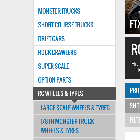
MONSTER TRUCKS
E RC TYRES!
FT
SHORT COURSE TRUCKS
DRIFT CARS
R
ROCK CRAWLERS
Hit
SUPER SCALE
FTX
OPTION PARTS
PRO
RC WHEELS & TYRES
SH
LARGE SCALE WHEELS & TYRES
FILT
1/8TH MONSTER TRUCK
WHEELS & TYRES