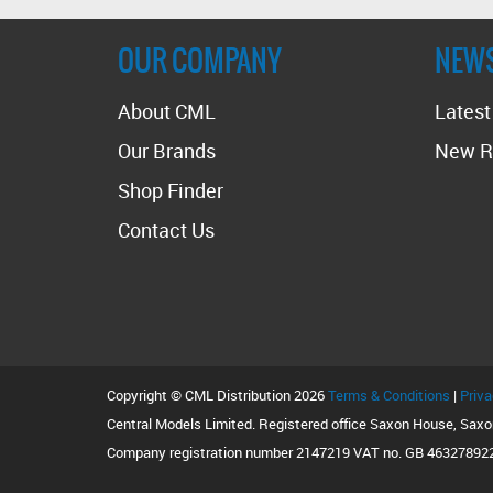
stockist
OUR COMPANY
NEW
About CML
Lates
Our Brands
New R
Shop Finder
Contact Us
Copyright © CML Distribution 2026
Terms & Conditions
|
Priva
Central Models Limited. Registered office Saxon House, Sax
Company registration number 2147219 VAT no. GB 46327892