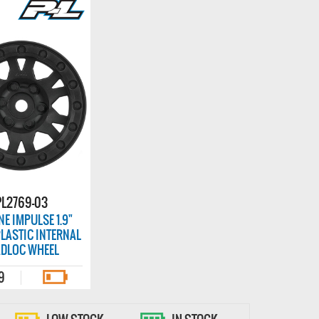
PL2769-03
NE IMPULSE 1.9"
LASTIC INTERNAL
ADLOC WHEEL
9