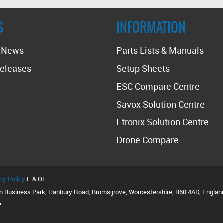
S
INFORMATION
t News
Parts Lists & Manuals
eleases
Setup Sheets
ESC Compare Centre
Savox Solution Centre
Etronix Solution Centre
Drone Compare
cy Policy
E & OE
on Business Park, Hanbury Road, Bromsgrove, Worcestershire, B60 4AD, Englan
2