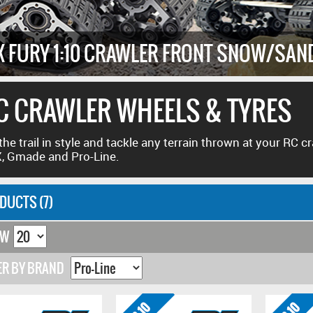
X FURY 1:10 CRAWLER FRONT SNOW/SAN
C CRAWLER WHEELS & TYRES
 the trail in style and tackle any terrain thrown at your RC 
, Gmade and Pro-Line.
DUCTS (7)
OW
ER BY BRAND