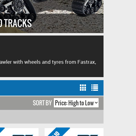
D TRACKS
HIGH P
crawler with wheels and tyres from Fastrax,
SORT BY