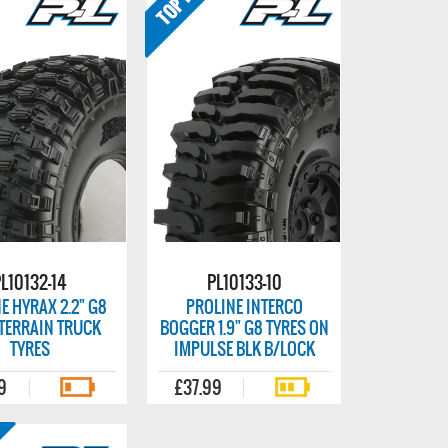
L10132-14
PL10133-10
E HYRAX 2.2" G8
PROLINE INTERCO
TERRAIN TRUCK
BOGGER 1.9" G8 TYRES ON
TYRES
IMPULSE BLK B/LOCK
9
£37.99