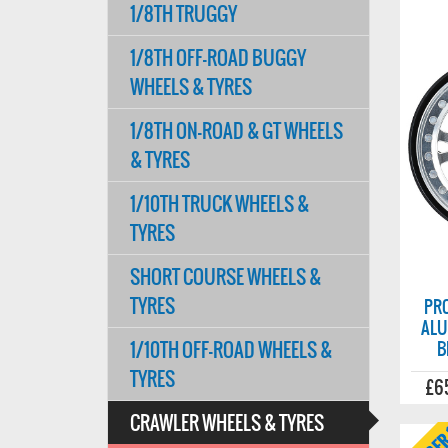
1/8TH TRUGGY
1/8TH OFF-ROAD BUGGY
WHEELS & TYRES
1/8TH ON-ROAD & GT WHEELS
& TYRES
1/10TH TRUCK WHEELS &
TYRES
SHORT COURSE WHEELS &
TYRES
PRO
ALU
1/10TH OFF-ROAD WHEELS &
B
TYRES
£6
CRAWLER WHEELS & TYRES