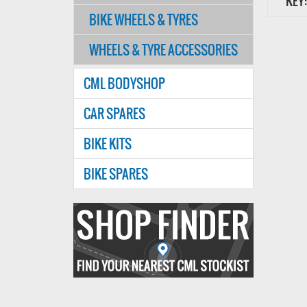
KEY:
BIKE WHEELS & TYRES
WHEELS & TYRE ACCESSORIES
CML BODYSHOP
CAR SPARES
BIKE KITS
BIKE SPARES
Find
your
nearest
CMl