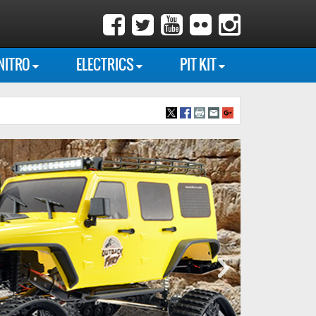
NITRO
ELECTRICS
PIT KIT