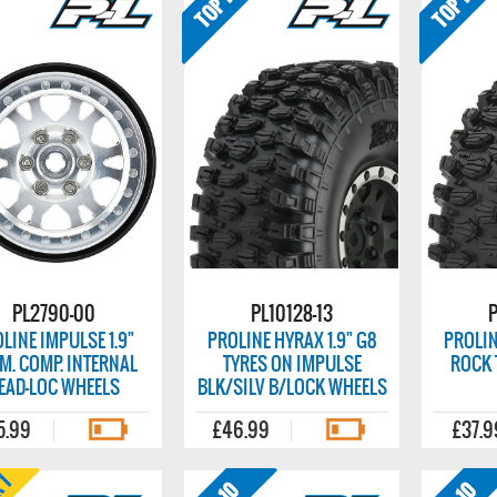
PL2790-00
PL10128-13
P
LINE IMPULSE 1.9"
PROLINE HYRAX 1.9" G8
PROLIN
M. COMP. INTERNAL
TYRES ON IMPULSE
ROCK 
EAD-LOC WHEELS
BLK/SILV B/LOCK WHEELS
5.99
£46.99
£37.9