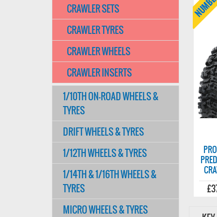
CRAWLER SETS
CRAWLER TYRES
CRAWLER WHEELS
CRAWLER INSERTS
1/10TH ON-ROAD WHEELS &
TYRES
DRIFT WHEELS & TYRES
PRO
1/12TH WHEELS & TYRES
PRED
CRA
1/14TH & 1/16TH WHEELS &
TYRES
£3
MICRO WHEELS & TYRES