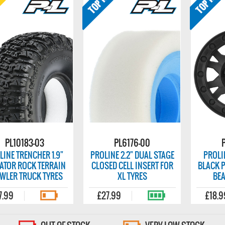
PL10183-03
PL6176-00
LINE TRENCHER 1.9"
PROLINE 2.2" DUAL STAGE
PROLI
ATOR ROCK TERRAIN
CLOSED CELL INSERT FOR
BLACK P
WLER TRUCK TYRES
XL TYRES
BE
7.99
£27.99
£18.9