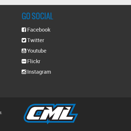
GO SOCIAL
Facebook
Twitter
Youtube
Flickr
Instagram
d.