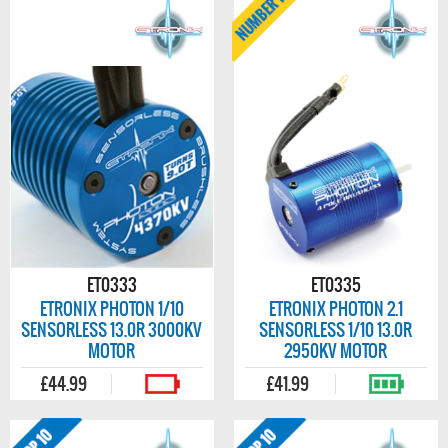
ET0333
ET0335
ETRONIX PHOTON 1/10
ETRONIX PHOTON 2.1
SENSORLESS 13.0R 3000KV
SENSORLESS 1/10 13.0R
MOTOR
2950KV MOTOR
£44.99
£41.99