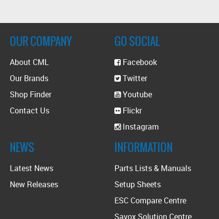
OUR COMPANY
GO SOCIAL
About CML
Facebook
Our Brands
Twitter
Shop Finder
Youtube
Contact Us
Flickr
Instagram
NEWS
INFORMATION
Latest News
Parts Lists & Manuals
New Releases
Setup Sheets
ESC Compare Centre
Savox Solution Centre