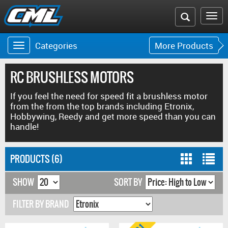
Search
To
the
na
Categories
More Products
Toggle
Toggle
CML
navigation
navigat
website
RC BRUSHLESS MOTORS
If you feel the need for speed fit a brushless motor
from the from the top brands including Etronix,
Hobbywing, Reedy and get more speed than you can
handle!
PRODUCTS (6)
SHOW
SORT BY
FILTER BY BRAND