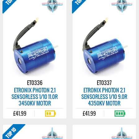
ET0336
ET0337
ETRONIX PHOTON 2.1
ETRONIX PHOTON 2.1
SENSORLESS 1/10 11.0R
SENSORLESS 1/10 9.0R
3450KV MOTOR
4350KV MOTOR
£41.99
£41.99