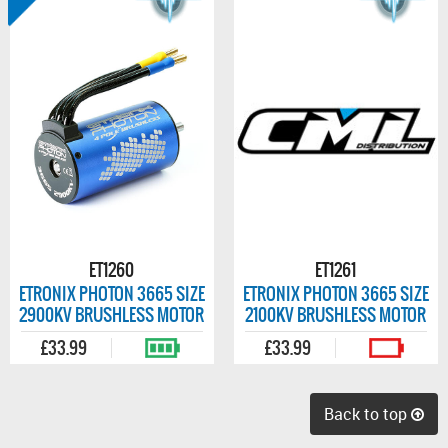
ET1260
ET1261
ETRONIX PHOTON 3665 SIZE
ETRONIX PHOTON 3665 SIZE
2900KV BRUSHLESS MOTOR
2100KV BRUSHLESS MOTOR
£33.99
£33.99
Back to top