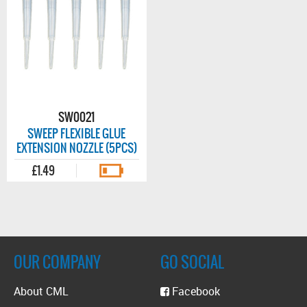
SW0021
SWEEP FLEXIBLE GLUE
EXTENSION NOZZLE (5PCS)
£1.49
OUR COMPANY
GO SOCIAL
About CML
Facebook