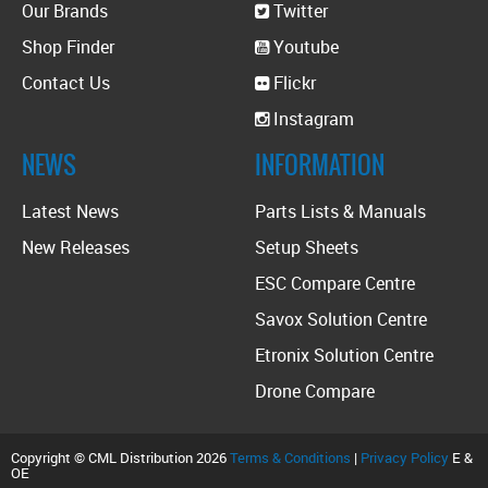
Our Brands
Twitter
Shop Finder
Youtube
Contact Us
Flickr
Instagram
NEWS
INFORMATION
Latest News
Parts Lists & Manuals
New Releases
Setup Sheets
ESC Compare Centre
Savox Solution Centre
Etronix Solution Centre
Drone Compare
Copyright © CML Distribution 2026
Terms & Conditions
|
Privacy Policy
E &
OE