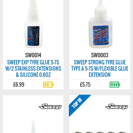
SW0014
SW0003
SWEEP EXP TYRE GLUE 5-7S
SWEEP STRONG TYRE GLUE
W/2 STAINLESS EXTENSIONS
TYPE A 5-7S W/FLEXIBLE GLUE
& SILICONE 0.6OZ
EXTENSION
£6.99
£5.75