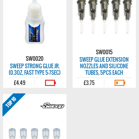
SW0015
SW0020
SWEEP GLUE EXTENSION
SWEEP STRONG GLUE JR.
NOZZLES AND SILICONE
(0.3OZ, FAST TYPE 5-7SEC)
TUBES, 5PCS EACH
£4.49
£3.75