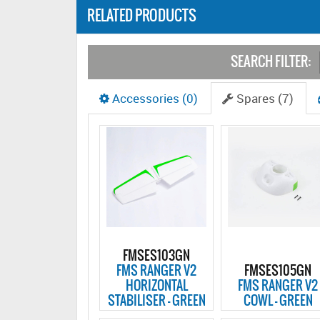
RELATED PRODUCTS
SEARCH FILTER:
Accessories (0)
Spares (7)
FMSES103GN
FMS RANGER V2
FMSES105GN
HORIZONTAL
FMS RANGER V2
STABILISER - GREEN
COWL - GREEN