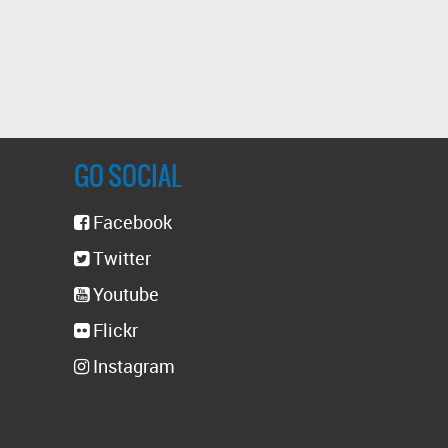
GO SOCIAL
Facebook
Twitter
Youtube
Flickr
Instagram