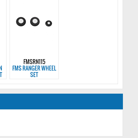
FMSRN115
N
FMS RANGER WHEEL
T
SET