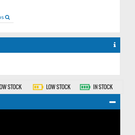
ops
LOW STOCK
LOW STOCK
IN STOCK