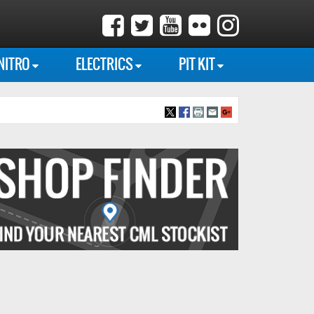
NITRO
ELECTRICS
PIT KIT