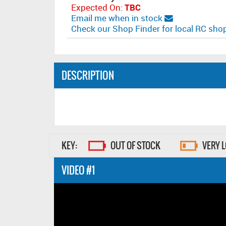
Expected On:
TBC
Email me when in stock
Check our Shop Finder for local RC sh
DESCRIPTION
KEY:
OUT OF STOCK
VERY 
VIDEO #1