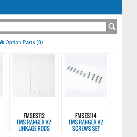
Option Parts (0)
FMSES112
FMSES114
FMS RANGER V2
FMS RANGER V2
LINKAGE RODS
SCREWS SET