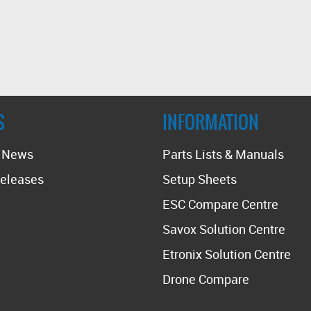
S
INFORMATION
t News
Parts Lists & Manuals
eleases
Setup Sheets
ESC Compare Centre
Savox Solution Centre
Etronix Solution Centre
Drone Compare