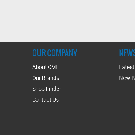
OUR COMPANY
NEW
About CML
Lates
Our Brands
New R
Shop Finder
Contact Us