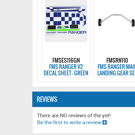
FMSES116GN
FMSRN110
FMS RANGER V2
FMS RANGER MAI
DECAL SHEET - GREEN
LANDING GEAR SE
REVIEWS
There are NO reviews of the yet!
Be the first to write a review