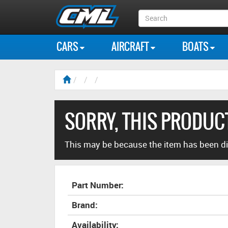
Search
Box
CARS
AIRCRAFT
BOATS
SORRY, THIS PRODUCT
This may be because the item has been di
Part Number:
Brand:
Availability: