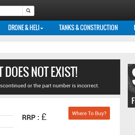
Instagram
Our
Our
Follow
Like
Search Submit Button
photo
Flickr
Youtube
us
us
DRONE & HELI
TANKS & CONSTRUCTION
feed
photo
channel
on
on
library
Twitter
Facebook
 DOES NOT EXIST!
scontinued or the part number is incorrect.
Where To Buy?
£
RRP :