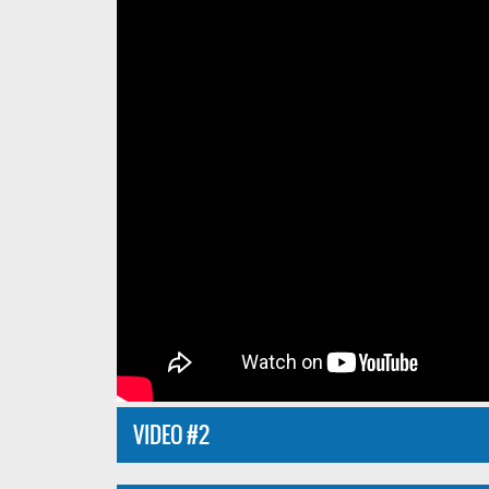
VIDEO #2