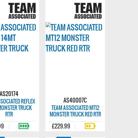
AS20174
AS40007C
SOCIATED REFLEX
MONSTER TRUCK
TEAM ASSOCIATED MT12
RTR
MONSTER TRUCK RED RTR
99
£229.99