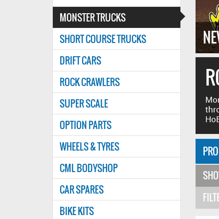
MONSTER TRUCKS
SHLESS
SS MONSTER TRUCK RTR
NE
SHORT COURSE TRUCKS
DRIFT CARS
R
ROCK CRAWLERS
Mon
SUPER SCALE
thr
HoB
OPTION PARTS
WHEELS & TYRES
PRO
CML BODYSHOP
SH
CAR SPARES
FILT
BIKE KITS