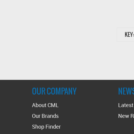
KEY:
OUR COMPANY
NEW
About CML
Lates
Our Brands
New R
Shop Finder