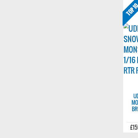
U
MO
BR
£15