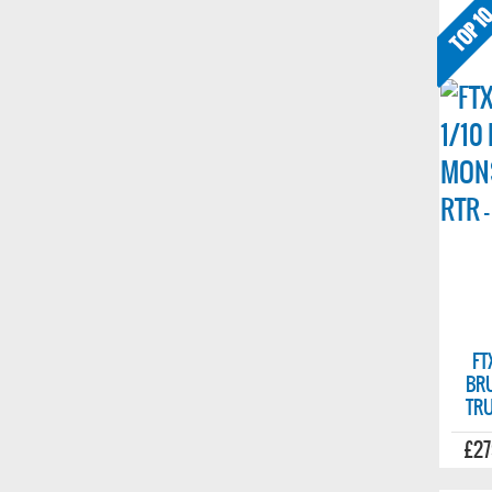
FT
BR
TRU
£27