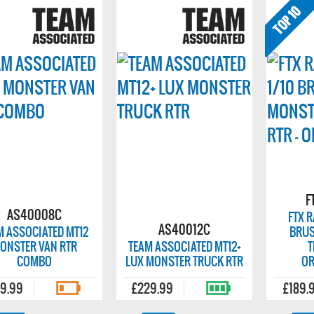
F
AS40008C
FTX 
AS40012C
M ASSOCIATED MT12
BRUS
ONSTER VAN RTR
TEAM ASSOCIATED MT12+
T
COMBO
LUX MONSTER TRUCK RTR
OR
9.99
£229.99
£189.