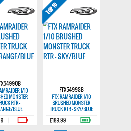
TX5499OB
FTX5499SB
RAMRAIDER 1/10
HED MONSTER
FTX RAMRAIDER 1/10
RUCK RTR -
BRUSHED MONSTER
ANGE/BLUE
TRUCK RTR - SKY/BLUE
99
£189.99