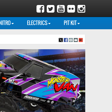
NITRO
ELECTRICS
PIT KIT