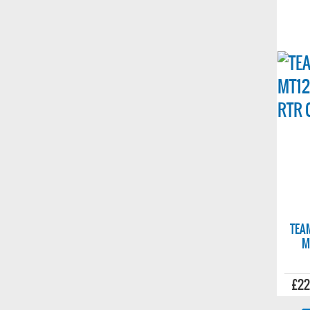
TEA
M
£22