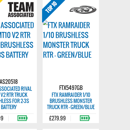
AS20518
FTX5497GB
SSOCIATED RIVAL
 V2 RTR TRUCK
FTX RAMRAIDER 1/10
LESS FOR 2-3S
BRUSHLESS MONSTER
BATTERY
TRUCK RTR - GREEN/BLUE
99
£279.99