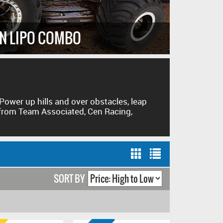
IT'S A
AN LIPO COMBO
NEW FR
Power up hills and over obstacles, leap
 from Team Associated, Cen Racing,
SORT BY