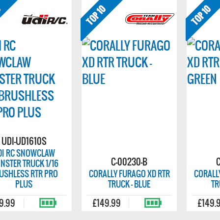
UDI-UD1610S
DI RC SNOWCLAW
C-00230-B
NSTER TRUCK 1/16
USHLESS RTR PRO
CORALLY FURAGO XD RTR
CORALL
PLUS
TRUCK - BLUE
TR
9.99
£149.99
£149.