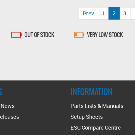
(curren
Prev
1
2
3
OUT OF STOCK
VERY LOW STOCK
S
INFORMATION
t News
Parts Lists & Manuals
eleases
Setup Sheets
ESC Compare Centre