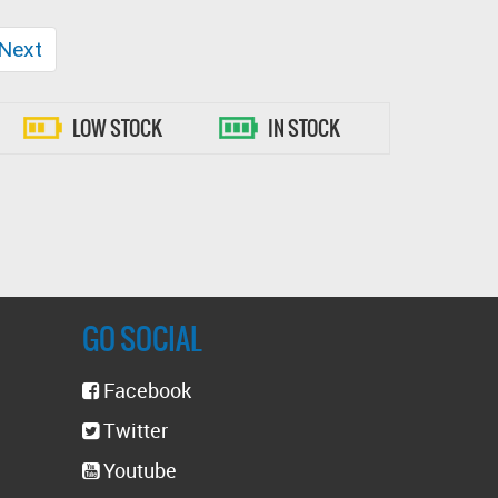
t)
Next
LOW STOCK
IN STOCK
GO SOCIAL
Facebook
Twitter
Youtube