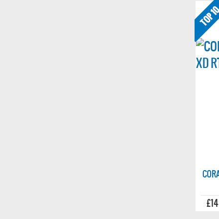
CORA
£14