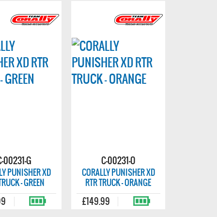
C-00231-G
C-00231-O
LY PUNISHER XD
CORALLY PUNISHER XD
TRUCK - GREEN
RTR TRUCK - ORANGE
99
£149.99