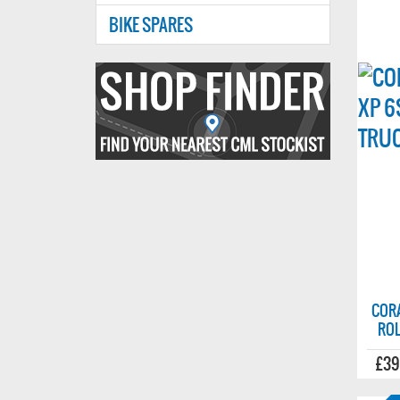
BIKE SPARES
Find
your
nearest
CMl
stockist
COR
ROL
£39