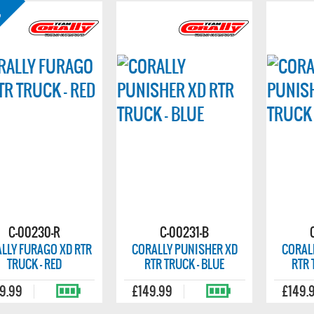
C-00230-R
C-00231-B
LLY FURAGO XD RTR
CORALLY PUNISHER XD
CORAL
TRUCK - RED
RTR TRUCK - BLUE
RTR 
9.99
£149.99
£149.