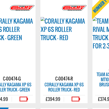
TEAM A
C-00474-G
C-00474-R
MT10
ALLY KAGAMA XP 6S
CORALLY KAGAMA XP 6S
BRUSH
LER TRUCK - GREEN
ROLLER TRUCK - RED
4.99
£394.99
£374.