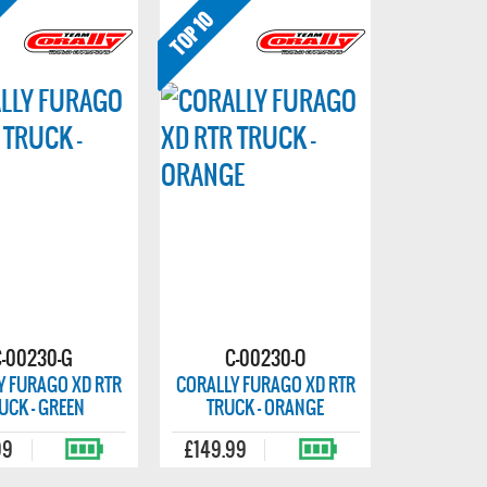
C-00230-G
C-00230-O
Y FURAGO XD RTR
CORALLY FURAGO XD RTR
UCK - GREEN
TRUCK - ORANGE
99
£149.99