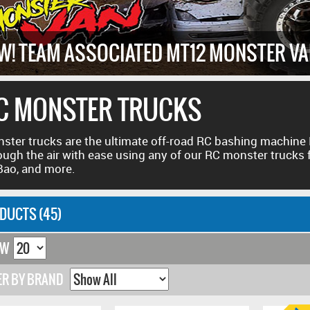
W! TEAM ASSOCIATED MT12 MONSTER V
C MONSTER TRUCKS
ster trucks are the ultimate off-road RC bashing machine
ough the air with ease using any of our RC monster trucks
ao, and more.
DUCTS (45)
OW
ER BY BRAND