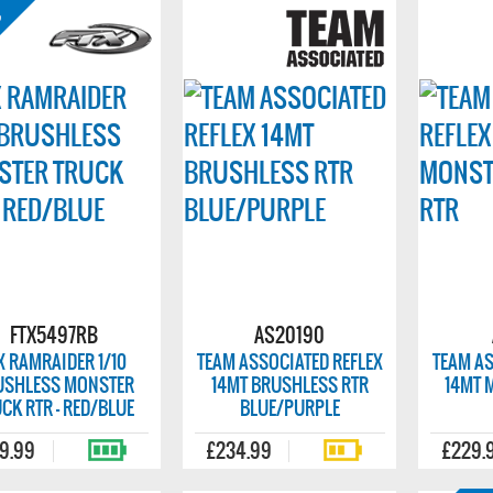
FTX5497RB
AS20190
X RAMRAIDER 1/10
TEAM ASSOCIATED REFLEX
TEAM AS
USHLESS MONSTER
14MT BRUSHLESS RTR
14MT 
CK RTR - RED/BLUE
BLUE/PURPLE
9.99
£234.99
£229.