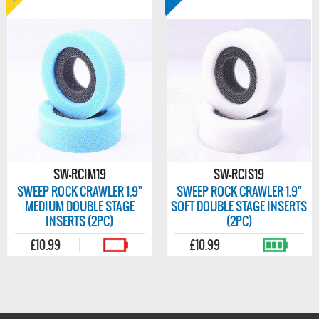
SW-RCIM19
SW-RCIS19
SWEEP ROCK CRAWLER 1.9"
SWEEP ROCK CRAWLER 1.9"
MEDIUM DOUBLE STAGE
SOFT DOUBLE STAGE INSERTS
INSERTS (2PC)
(2PC)
£10.99
£10.99