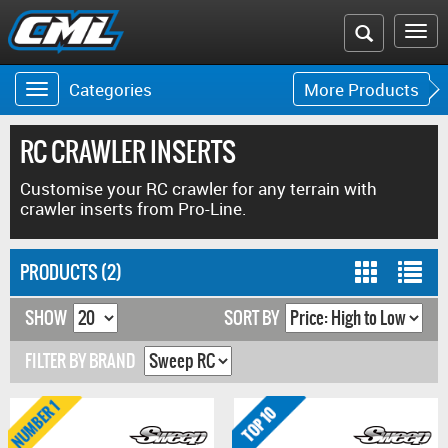
Search
To
the
na
Categories
More Products
Toggle
Toggle
CML
navigation
navigat
website
RC CRAWLER INSERTS
Customise your RC crawler for any terrain with
crawler inserts from Pro-Line.
PRODUCTS (2)
SHOW
SORT BY
FILTER BY BRAND