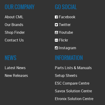
OUR COMPANY
GO SOCIAL
About CML
Facebook
Our Brands
Twitter
Shop Finder
Youtube
Contact Us
Flickr
Instagram
NEWS
INFORMATION
Latest News
Parts Lists & Manuals
New Releases
Setup Sheets
ESC Compare Centre
Savox Solution Centre
Etronix Solution Centre