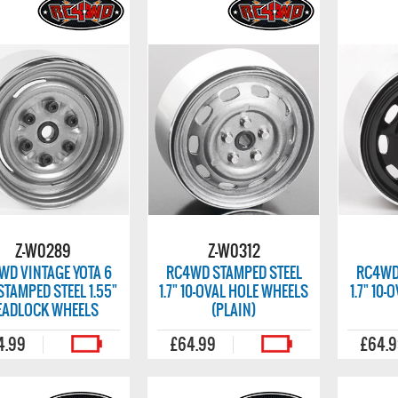
Z-W0289
Z-W0312
WD VINTAGE YOTA 6
RC4WD STAMPED STEEL
RC4WD
STAMPED STEEL 1.55"
1.7" 10-OVAL HOLE WHEELS
1.7" 10
EADLOCK WHEELS
(PLAIN)
4.99
£64.99
£64.