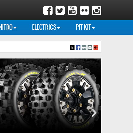
NITRO
ELECTRICS
PIT KIT