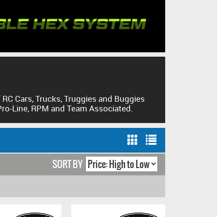
CHECK O
 RC Cars, Trucks, Truggies and Buggies
 Pro-Line, RPM and Team Associated.
SORT BY