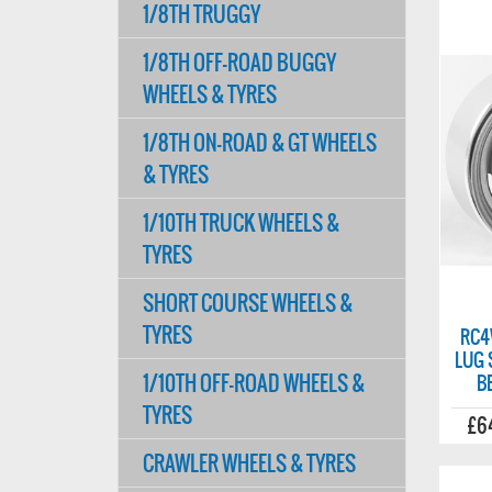
1/8TH TRUGGY
1/8TH OFF-ROAD BUGGY
WHEELS & TYRES
1/8TH ON-ROAD & GT WHEELS
& TYRES
1/10TH TRUCK WHEELS &
TYRES
SHORT COURSE WHEELS &
TYRES
RC4
LUG 
1/10TH OFF-ROAD WHEELS &
B
TYRES
£6
CRAWLER WHEELS & TYRES