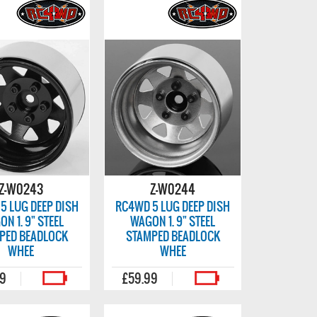
Z-W0243
Z-W0244
5 LUG DEEP DISH
RC4WD 5 LUG DEEP DISH
N 1. 9" STEEL
WAGON 1. 9" STEEL
PED BEADLOCK
STAMPED BEADLOCK
WHEE
WHEE
99
£59.99