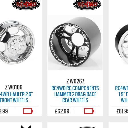
Z-W0267
Z-W0106
RC4WD RC COMPONENTS
RC4WD
4WD HAULER 2.6"
HAMMER 2 DRAG RACE
1.9"
FRONT WHEELS
REAR WHEELS
WHE
3.99
£62.99
£61.9