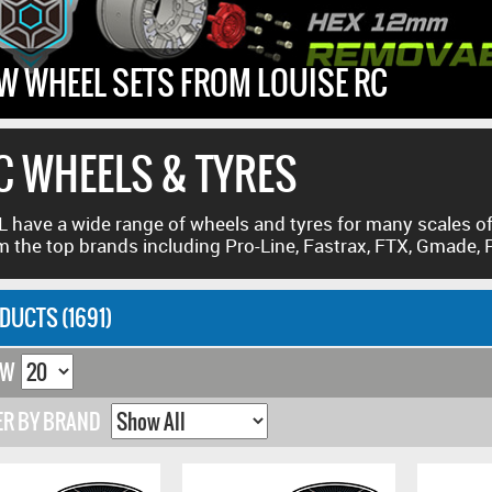
W WHEEL SETS FROM LOUISE RC
C WHEELS & TYRES
 have a wide range of wheels and tyres for many scales of
m the top brands including Pro-Line, Fastrax, FTX, Gmade,
DUCTS (1691)
OW
ER BY BRAND