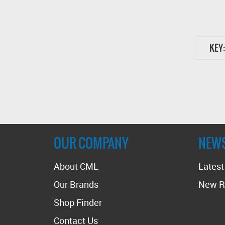
KEY:
OUR COMPANY
NEW
About CML
Lates
Our Brands
New R
Shop Finder
Contact Us