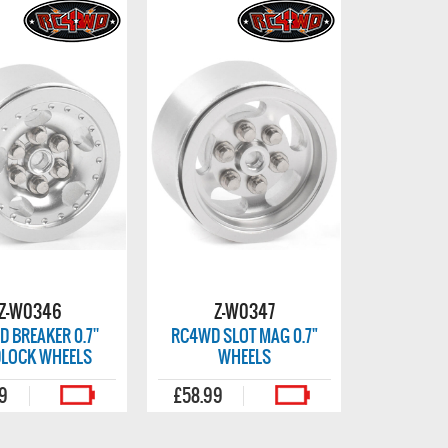
Z-W0346
Z-W0347
 BREAKER 0.7''
RC4WD SLOT MAG 0.7"
DLOCK WHEELS
WHEELS
99
£58.99