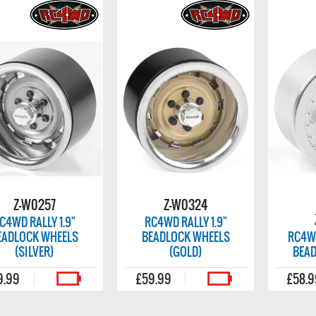
Z-W0257
Z-W0324
C4WD RALLY 1.9"
RC4WD RALLY 1.9"
EADLOCK WHEELS
BEADLOCK WHEELS
RC4WD
(SILVER)
(GOLD)
BEA
9.99
£59.99
£58.