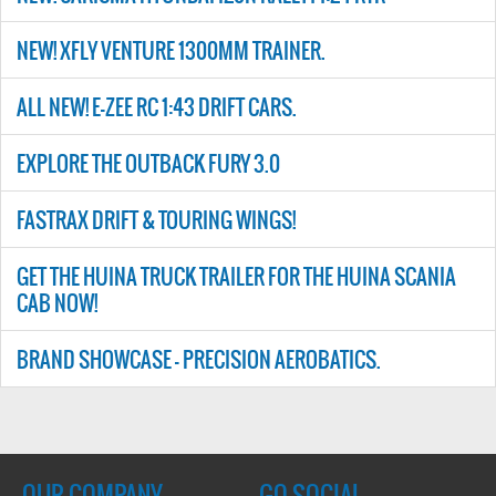
NEW! XFLY VENTURE 1300MM TRAINER.
ALL NEW! E-ZEE RC 1:43 DRIFT CARS.
EXPLORE THE OUTBACK FURY 3.0
FASTRAX DRIFT & TOURING WINGS!
GET THE HUINA TRUCK TRAILER FOR THE HUINA SCANIA
CAB NOW!
BRAND SHOWCASE - PRECISION AEROBATICS.
OUR COMPANY
GO SOCIAL