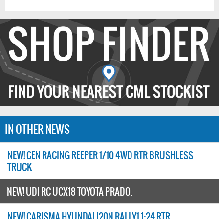
IN OTHER NEWS
NEW! CEN RACING REEPER 1/10 4WD RTR BRUSHLESS
TRUCK
NEW! UDI RC UCX18 TOYOTA PRADO.
NEW! CARISMA HYUNDAI I20N RALLY1 1:24 RTR