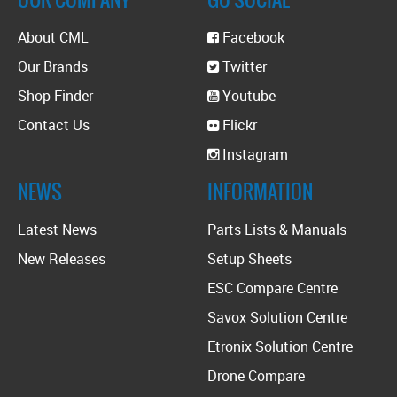
About CML
Facebook
Our Brands
Twitter
Shop Finder
Youtube
Contact Us
Flickr
Instagram
NEWS
INFORMATION
Latest News
Parts Lists & Manuals
New Releases
Setup Sheets
ESC Compare Centre
Savox Solution Centre
Etronix Solution Centre
Drone Compare